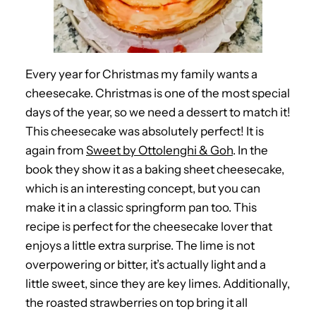
Every year for Christmas my family wants a
cheesecake. Christmas is one of the most special
days of the year, so we need a dessert to match it!
This cheesecake was absolutely perfect! It is
again from
Sweet by Ottolenghi & Goh
. In the
book they show it as a baking sheet cheesecake,
which is an interesting concept, but you can
make it in a classic springform pan too. This
recipe is perfect for the cheesecake lover that
enjoys a little extra surprise. The lime is not
overpowering or bitter, it’s actually light and a
little sweet, since they are key limes. Additionally,
the roasted strawberries on top bring it all