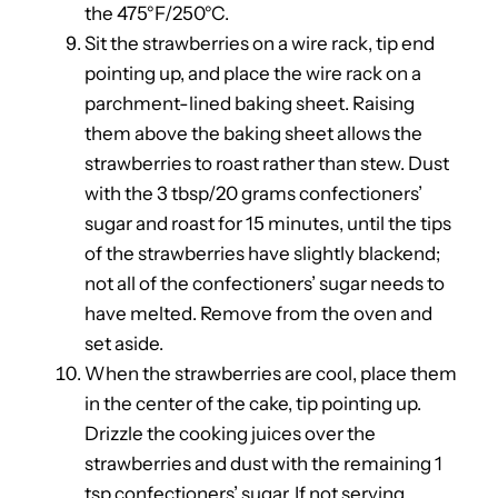
the 475°F/250°C.
Sit the strawberries on a wire rack, tip end
pointing up, and place the wire rack on a
parchment-lined baking sheet. Raising
them above the baking sheet allows the
strawberries to roast rather than stew. Dust
with the 3 tbsp/20 grams confectioners’
sugar and roast for 15 minutes, until the tips
of the strawberries have slightly blackend;
not all of the confectioners’ sugar needs to
have melted. Remove from the oven and
set aside.
When the strawberries are cool, place them
in the center of the cake, tip pointing up.
Drizzle the cooking juices over the
strawberries and dust with the remaining 1
tsp confectioners’ sugar. If not serving