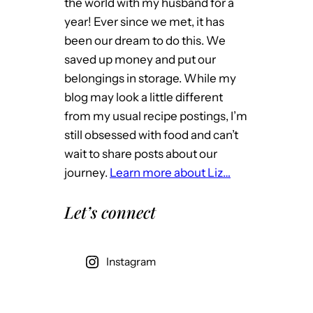
the world with my husband for a
year! Ever since we met, it has
been our dream to do this. We
saved up money and put our
belongings in storage. While my
blog may look a little different
from my usual recipe postings, I’m
still obsessed with food and can’t
wait to share posts about our
journey.
Learn more about Liz…
Let’s connect
Instagram