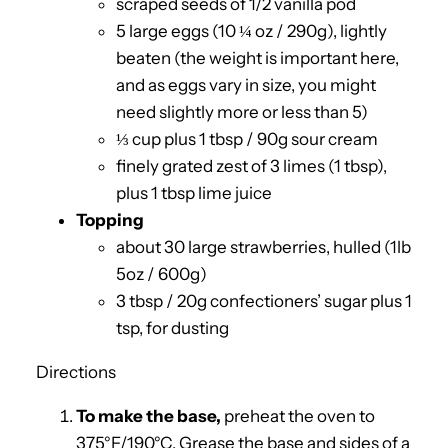
scraped seeds of 1/2 vanilla pod
5 large eggs (10 ¼ oz / 290g), lightly
beaten (the weight is important here,
and as eggs vary in size, you might
need slightly more or less than 5)
⅓ cup plus 1 tbsp / 90g sour cream
finely grated zest of 3 limes (1 tbsp),
plus 1 tbsp lime juice
Topping
about 30 large strawberries, hulled (1lb
5oz / 600g)
3 tbsp / 20g confectioners’ sugar plus 1
tsp, for dusting
Directions
To make the base,
preheat the oven to
375°F/190°C. Grease the base and sides of a