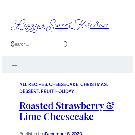
Lizzy's Sweet Kitchen
S
e
a
r
c
ALL RECIPES
, 
CHEESECAKE
, 
CHRISTMAS
, 
h
DESSERT
, 
FRUIT
, 
HOLIDAY
Roasted Strawberry &
Lime Cheesecake
Published on
December 5, 2020