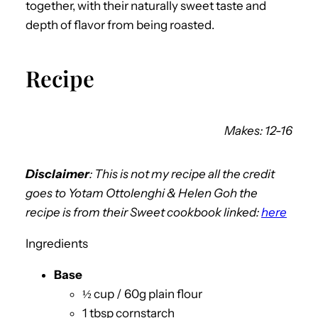
together, with their naturally sweet taste and
depth of flavor from being roasted.
Recipe
Makes: 12-16
Disclaimer
:
This is not my recipe all the credit
goes to
Yotam Ottolenghi & Helen Goh the
recipe is from their
Sweet
cookbook linked:
here
Ingredients
Base
½ cup / 60g plain flour
1 tbsp cornstarch