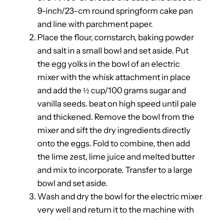
9-inch/23-cm round springform cake pan
and line with parchment paper.
Place the flour, cornstarch, baking powder
and salt in a small bowl and set aside. Put
the egg yolks in the bowl of an electric
mixer with the whisk attachment in place
and add the ½ cup/100 grams sugar and
vanilla seeds. beat on high speed until pale
and thickened. Remove the bowl from the
mixer and sift the dry ingredients directly
onto the eggs. Fold to combine, then add
the lime zest, lime juice and melted butter
and mix to incorporate. Transfer to a large
bowl and set aside.
Wash and dry the bowl for the electric mixer
very well and return it to the machine with