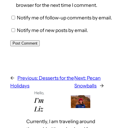
browser for the next time I comment.
Notify me of follow-up comments by email.
Notify me of new posts by email.
←
Previous:
Desserts for the
Next:
Pecan
Holidays
Snowballs
→
Hello,
I’m
Liz
Currently, I am traveling around