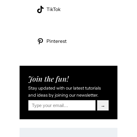
TikTok
Pinterest
Join the fun!
Stay updated with our latest tutorials
and ideas by joining our newsletter.
Type your email…
→