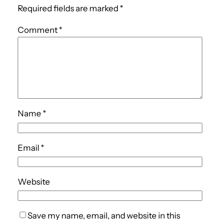
Required fields are marked
*
Comment
*
Name
*
Email
*
Website
Save my name, email, and website in this