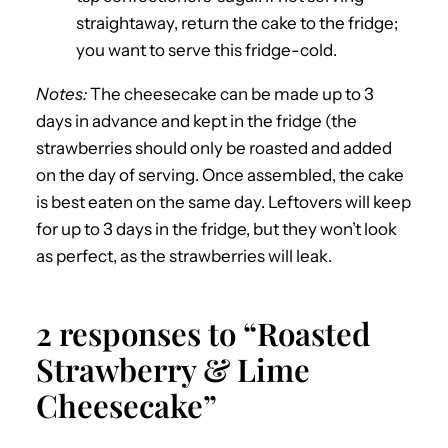
straightaway, return the cake to the fridge;
you want to serve this fridge-cold.
Notes:
The cheesecake can be made up to 3
days in advance and kept in the fridge (the
strawberries should only be roasted and added
on the day of serving. Once assembled, the cake
is best eaten on the same day. Leftovers will keep
for up to 3 days in the fridge, but they won’t look
as perfect, as the strawberries will leak.
2 responses to “Roasted
Strawberry & Lime
Cheesecake”