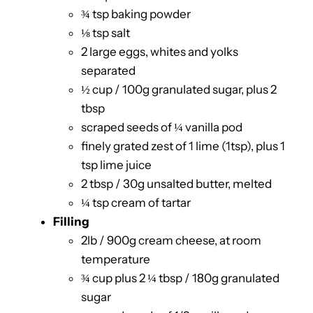
¾ tsp baking powder
⅛ tsp salt
2 large eggs, whites and yolks
separated
½ cup / 100g granulated sugar, plus 2
tbsp
scraped seeds of ¼ vanilla pod
finely grated zest of 1 lime (1tsp), plus 1
tsp lime juice
2 tbsp / 30g unsalted butter, melted
¼ tsp cream of tartar
Filling
2lb / 900g cream cheese, at room
temperature
¾ cup plus 2 ¼ tbsp / 180g granulated
sugar