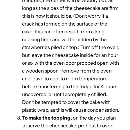
minutes; the center will be wobbly but, as
long as the sides of the cheesecake are firm,
this is how it should be. (Don’t worry if a
crack has formed on the surface of the
cake; this can often result from a long
cooking time and will be hidden by the
strawberries piled on top.) Turn off the oven,
but leave the cheesecake inside for an hour
or so, with the oven door propped open with
a wooden spoon. Remove from the oven
and leave to cool to room temperature
before transferring to the fridge for 4 hours,
uncovered, or until completely chilled.
Don’t be tempted to cover the cake with
plastic wrap, as this will cause condensation.
To make the topping,
on the day you plan
to serve the cheesecake, preheat to oven