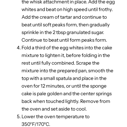
the whisk attachment in place. Add the egg
whites and beat on high speed until frothy.
Add the cream of tartar and continue to
beat until soft peaks form, then gradually
sprinkle in the 2 tbsp granulated sugar.
Continue to beat until form peaks form.
Fold a third of the egg whites into the cake
mixture to lighten it, before folding in the
rest until fully combined. Scrape the
mixture into the prepared pan, smooth the
top with a small spatula and place in the
oven for 12 minutes, or until the sponge
cake is pale golden and the center springs
back when touched lightly. Remove from
the oven and set aside to cool.
Lower the oven temperature to
350°F/170°C.