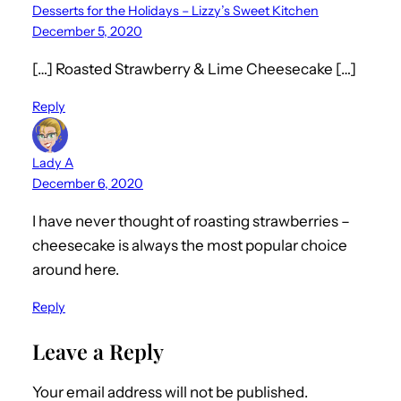
Desserts for the Holidays – Lizzy’s Sweet Kitchen
December 5, 2020
[…] Roasted Strawberry & Lime Cheesecake […]
Reply
Lady A
December 6, 2020
I have never thought of roasting strawberries –
cheesecake is always the most popular choice
around here.
Reply
Leave a Reply
Your email address will not be published.