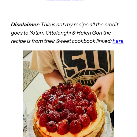
Disclaimer
:
This is not my recipe all the credit
goes to
Yotam Ottolenghi & Helen Goh the
recipe is from their
Sweet
cookbook linked:
here