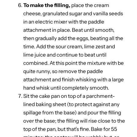
To make the filling,
place the cream
cheese, granulated sugar and vanilla seeds
in an electric mixer with the paddle
attachment in place. Beat until smooth,
then gradually add the eggs, beating all the
time. Add the sour cream, lime zest and
lime juice and continue to beat until
combined. At this point the mixture with be
quite runny, so remove the paddle
attachment and finish whisking with a large
hand whisk until completely smooth.
Sit the cake pan on top of a parchment-
lined baking sheet (to protect against any
spillage from the base) and pour the filling
over the base; the filling will rise close to the
top of the pan, but that’s fine. Bake for 55