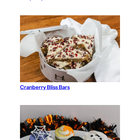
Cranberry Bliss Bars