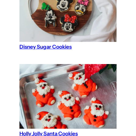
Disney Sugar Cookies
Holly Jolly Santa Cookies