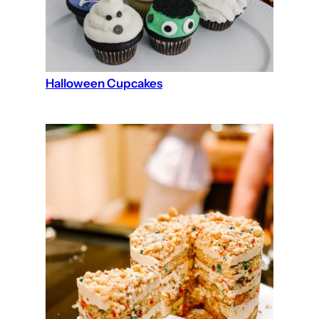
Halloween Cupcakes