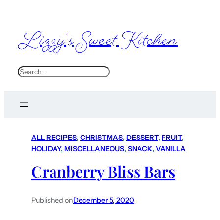
Lizzy's Sweet Kitchen
S
e
a
r
c
ALL RECIPES
, 
CHRISTMAS
, 
DESSERT
, 
FRUIT
, 
h
HOLIDAY
, 
MISCELLANEOUS
, 
SNACK
, 
VANILLA
Cranberry Bliss Bars
Published on
December 5, 2020