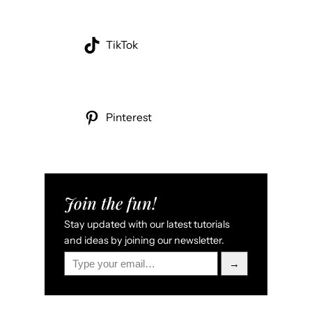
TikTok
Pinterest
Join the fun!
Stay updated with our latest tutorials
and ideas by joining our newsletter.
Type your email…
→