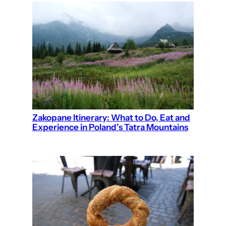
Zakopane Itinerary: What to Do, Eat and
Experience in Poland’s Tatra Mountains