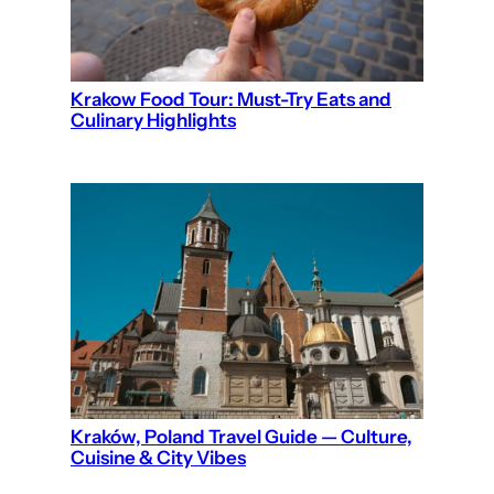
Krakow Food Tour: Must-Try Eats and
Culinary Highlights
Kraków, Poland Travel Guide — Culture,
Cuisine & City Vibes