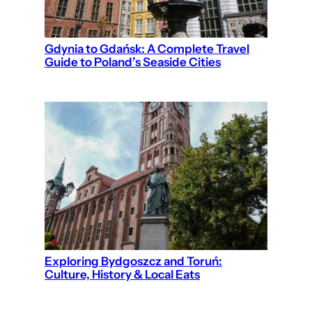
Gdynia to Gdańsk: A Complete Travel
Guide to Poland’s Seaside Cities
Exploring Bydgoszcz and Toruń:
Culture, History & Local Eats