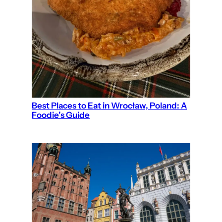
Best Places to Eat in Wrocław, Poland: A
Foodie’s Guide