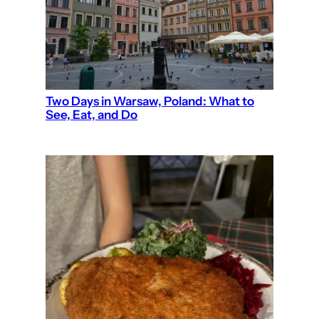
Two Days in Warsaw, Poland: What to
See, Eat, and Do