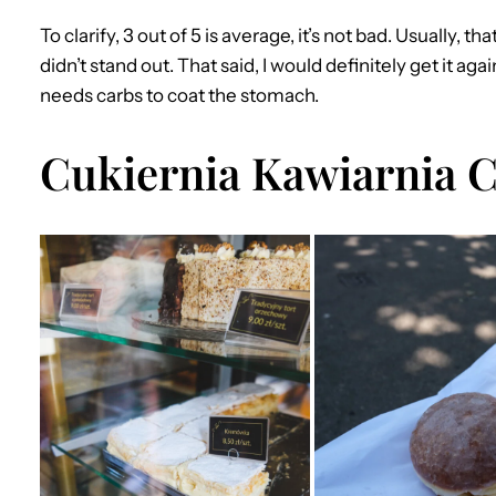
To clarify, 3 out of 5 is average, it’s not bad. Usually, t
didn’t stand out. That said, I would definitely get it ag
needs carbs to coat the stomach.
Cukiernia Kawiarnia 