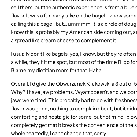
sell them, but the authentic experience is from a blu
flavor. It was a fun early take on the bagel. I know so
calling this a bagel, but… ummmm, it is a circle of dough 
know this is probably my American side coming out, and 
a spread like cream cheese to complement it.
I usually don’t like bagels, yes, I know, but they’re oft
a while, they hit the spot, but most of the time I’ll go 
Blame my dietitian mom for that. Haha.
Overall, I’d give the Obwarzanek Krakowski a 3 out of 5
Why? I have jaw problems, Wyatt doesn’t, and we both sp
jaws were tired. This probably had to do with freshnes
flavor was good, nothing to complain about, but it did
comforting and nostalgic for some, but not mind-blowin
completely get that it breaks the convenience of the s
wholeheartedly, I can’t change that, sorry.