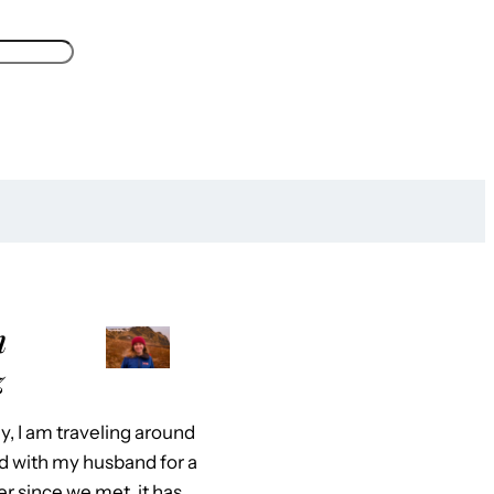
m
z
y, I am traveling around
d with my husband for a
er since we met, it has