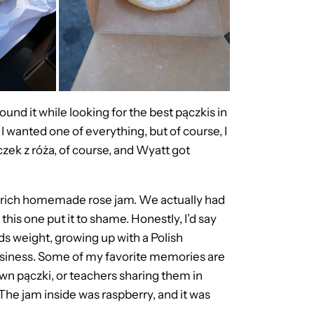
 found it while looking for the best pączkis in
I wanted one of everything, but of course, I
czek z róża, of course, and Wyatt got
a rich homemade rose jam. We actually had
this one put it to shame. Honestly, I’d say
olds weight, growing up with a Polish
usiness. Some of my favorite memories are
wn pączki, or teachers sharing them in
The jam inside was raspberry, and it was