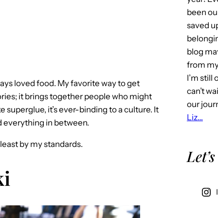
been our
saved u
belongin
blog may 
from my 
I’m stil
lways loved food. My favorite way to get
can’t wa
tories; it brings together people who might
our jour
 superglue, it’s ever-binding to a culture. It
Liz…
d everything in between.
t least by my standards.
Let’s
i