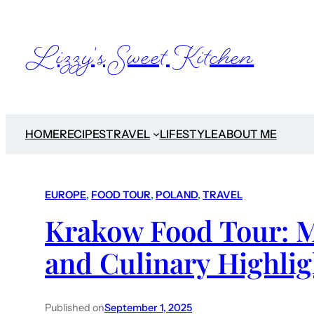
Lizzy's Sweet Kitchen
HOME
RECIPES
TRAVEL
LIFESTYLE
ABOUT ME
EUROPE
, 
FOOD TOUR
, 
POLAND
, 
TRAVEL
Krakow Food Tour: M
and Culinary Highlig
Published on
September 1, 2025