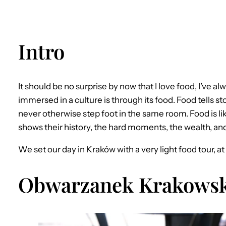
Intro
It should be no surprise by now that I love food, I’ve a
immersed in a culture is through its food. Food tells s
never otherwise step foot in the same room. Food is like
shows their history, the hard moments, the wealth, an
We set our day in Kraków with a very light food tour, a
Obwarzanek Krakowsk