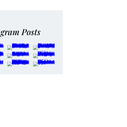
agram Posts