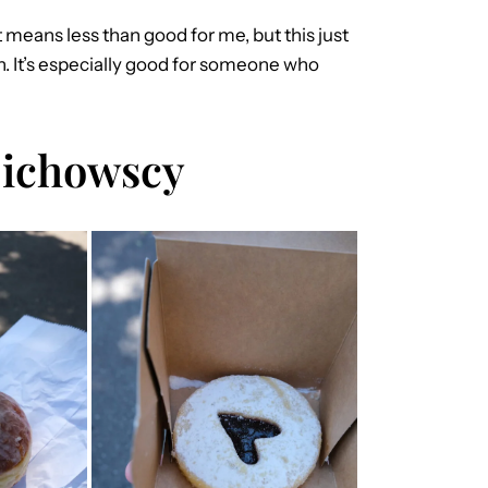
hat means less than good for me, but this just
ain. It’s especially good for someone who
Cichowscy