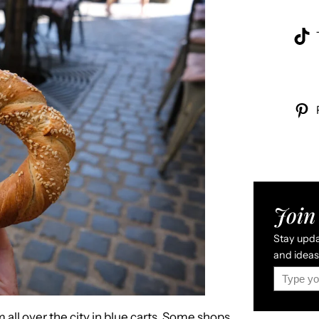
Join 
Stay updat
and ideas 
Type your email…
all over the city in blue carts. Some shops