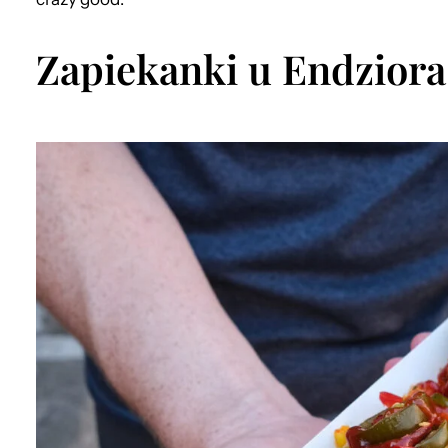
Zapiekanki u Endziora