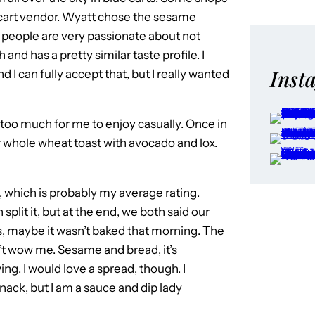
e cart vendor. Wyatt chose the sesame
me people are very passionate about not
and has a pretty similar taste profile. I
Inst
I can fully accept that, but I really wanted
en too much for me to enjoy casually. Once in
for whole wheat toast with avocado and lox.
, which is probably my average rating.
lit it, but at the end, we both said our
s, maybe it wasn’t baked that morning. The
n’t wow me. Sesame and bread, it’s
g. I would love a spread, though. I
nack, but I am a sauce and dip lady