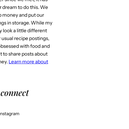
 dream to do this. We
p money and put our
gs in storage. While my
look a little different
usual recipe postings,
l obsessed with food and
it to share posts about
ney.
Learn more about
 connect
Instagram