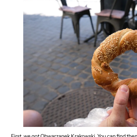
First, we got Obwarzanek Krakowski. You can find them 