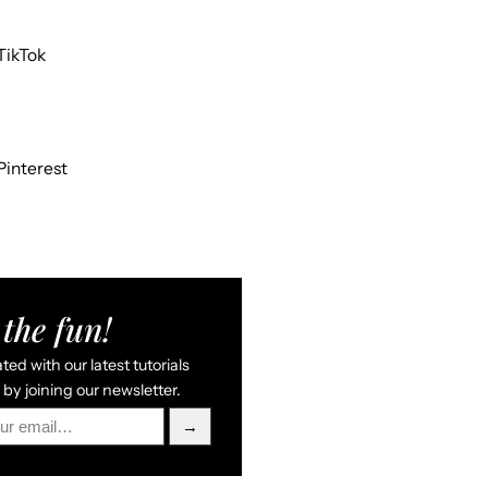
TikTok
Pinterest
the fun!
ed with our latest tutorials
by joining our newsletter.
→