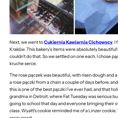
Next, we went to
Cukiernia Kawiarnia Cichowscy
. I
Kraków. This bakery’s items were absolutely beautiful! 
couldn’t do that. So we settled on one each. I chose pą
kruche serce.
The rose pączek was beautiful, with risen dough and 
a rose pączki from a chain a couple of days before, and 
this is one of the best pączki I’ve ever had, and that h
grandma in Detroit, where Fat Tuesday was serious b
going to school that day and everyone bringing their o
class. Wyatt’s cookie reminded me of a Linzer cookie. 
crazy good.