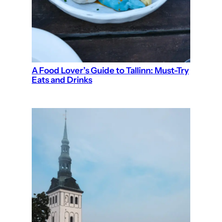
A Food Lover’s Guide to Tallinn: Must-Try
Eats and Drinks