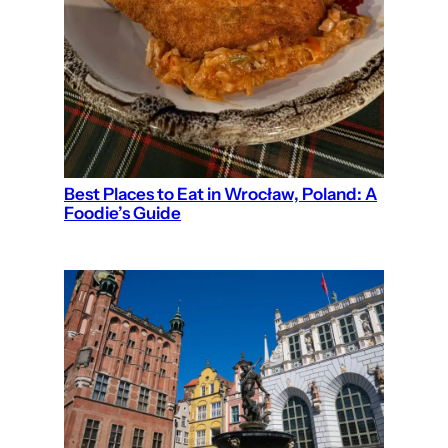
Best Places to Eat in Wrocław, Poland: A
Foodie’s Guide