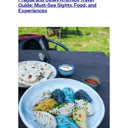
Guide: Must-See Sights, Food, and
Experiences