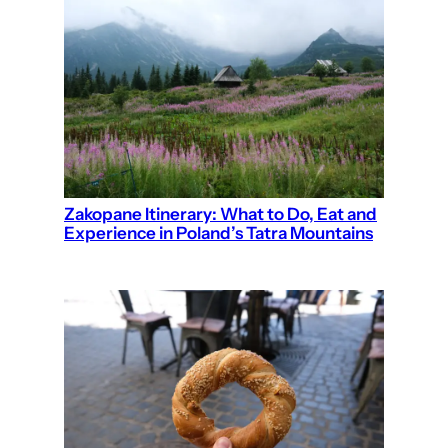
Zakopane Itinerary: What to Do, Eat and
Experience in Poland’s Tatra Mountains