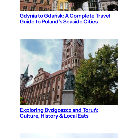
Gdynia to Gdańsk: A Complete Travel
Guide to Poland’s Seaside Cities
Exploring Bydgoszcz and Toruń:
Culture, History & Local Eats