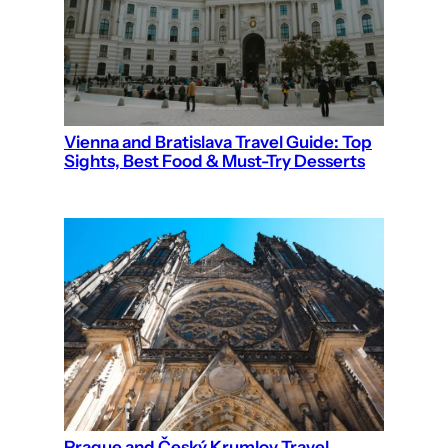
Vienna and Bratislava Travel Guide: Top
Sights, Best Food & Must-Try Desserts
Prague and Český Krumlov Travel