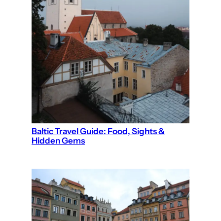
Baltic Travel Guide: Food, Sights &
Hidden Gems