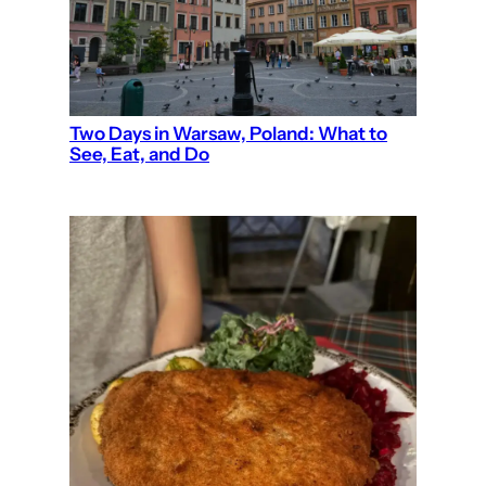
Two Days in Warsaw, Poland: What to
See, Eat, and Do