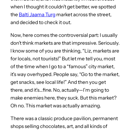
when I thought it couldn’t get better, we spotted
the
Balti Jaama Turg
market across the street,
and decided to check it out.
Now, here comes the controversial part: I usually
don’t think markets are that impressive. Seriously.
I know some of you are thinking, “Liz, markets are
for locals, not tourists!” But let me tell you, most
of the time when I go to a “famous” city market,
it’s way overhyped. People say, “Go to the market,
get snacks, see local life!” And then you get
there, and it’s…fine. No, actually—I’m going to
make enemies here, they suck. But this market?
Oh no. This market was actually amazing.
There was a classic produce pavilion, permanent
shops selling chocolates, art, and all kinds of