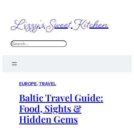
Lizzy's Sweet Kitchen
S
e
a
r
c
EUROPE
, 
TRAVEL
h
Baltic Travel Guide:
Food, Sights &
Hidden Gems