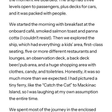
levels open to passengers, plus decks for cars,
and it was packed with people.
We started the morning with breakfast at the
onboard café, smoked salmon toast and panna
cotta (I couldn’t resist). Then we explored the
ship, which had everything: a kids’ area, first-class
seating, five or more different restaurants and
lounges, an observation deck, a back deck
beer/pub area, and a huge shopping area with
clothes, candy, and toiletries. Honestly, it was so
much more than we expected. I had pictured a
tiny ferry, like the “Catch the Cat” to Mackinac
Island, so I was laughing at my own assumption
the entire time.
We spent most of the journey in the enclosed