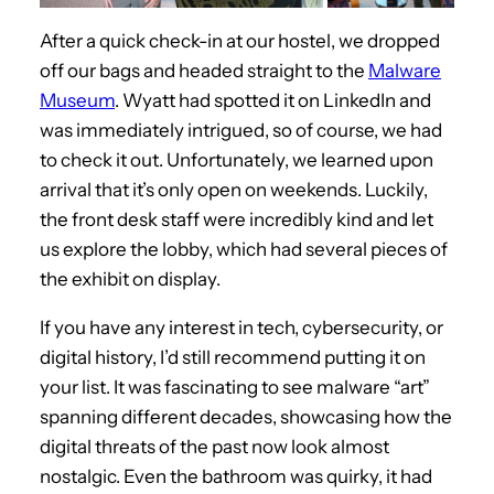
After a quick check-in at our hostel, we dropped
off our bags and headed straight to the
Malware
Museum
. Wyatt had spotted it on LinkedIn and
was immediately intrigued, so of course, we had
to check it out. Unfortunately, we learned upon
arrival that it’s only open on weekends. Luckily,
the front desk staff were incredibly kind and let
us explore the lobby, which had several pieces of
the exhibit on display.
If you have any interest in tech, cybersecurity, or
digital history, I’d still recommend putting it on
your list. It was fascinating to see malware “art”
spanning different decades, showcasing how the
digital threats of the past now look almost
nostalgic. Even the bathroom was quirky, it had