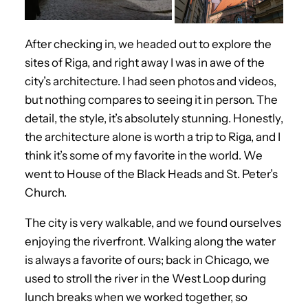
After checking in, we headed out to explore the
sites of Riga, and right away I was in awe of the
city’s architecture. I had seen photos and videos,
but nothing compares to seeing it in person. The
detail, the style, it’s absolutely stunning. Honestly,
the architecture alone is worth a trip to Riga, and I
think it’s some of my favorite in the world. We
went to House of the Black Heads and St. Peter’s
Church.
The city is very walkable, and we found ourselves
enjoying the riverfront. Walking along the water
is always a favorite of ours; back in Chicago, we
used to stroll the river in the West Loop during
lunch breaks when we worked together, so