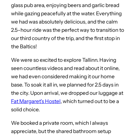
glass pub area, enjoying beers and garlic bread
while gazing peacefully at the water. Everything
we had was absolutely delicious, and the calm
2.5-hour ride was the perfect way to transition to
our third country of the trip, and the first stop in
the Baltics!
We were so excited to explore Tallinn. Having
seen countless videos and read about it online,
we had even considered making it our home
base. To soak it all in, we planned for 2.5 days in
the city. Upon arrival, we dropped our luggage at
Fat Margaret’s Hostel
, which turned out to be a
solid choice.
We booked a private room, which I always
appreciate, but the shared bathroom setup