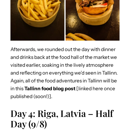
Afterwards, we rounded out the day with dinner
and drinks back at the food hall of the market we
visited earlier, soaking in the lively atmosphere
and reflecting on everything we’d seen in Tallinn.
Again, all of the food adventures in Tallinn will be
in this
Tallinn food blog post
[linked here once
published (soon!)].
Day 4: Riga, Latvia – Half
Day (9/8)