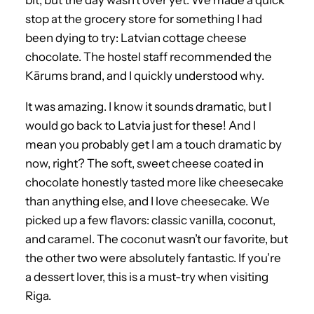
stop at the grocery store for something I had
been dying to try: Latvian cottage cheese
chocolate. The hostel staff recommended the
Kārums brand, and I quickly understood why.
It was amazing. I know it sounds dramatic, but I
would go back to Latvia just for these! And I
mean you probably get I am a touch dramatic by
now, right? The soft, sweet cheese coated in
chocolate honestly tasted more like cheesecake
than anything else, and I love cheesecake. We
picked up a few flavors: classic vanilla, coconut,
and caramel. The coconut wasn’t our favorite, but
the other two were absolutely fantastic. If you’re
a dessert lover, this is a must-try when visiting
Riga.