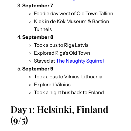
Septemb
er 7
Foodie day west of Old Town Tallinn
Kiek in de Kök Museum & Bastion
Tunnels
September
8
Took a bus to Riga Latvia
Explored Riga’s Old Town
Stayed at
The Naughty Squirrel
September 9
Took a bus to Vilnius, Lithuania
Explored Vilnius
Took a night bus back to Poland
Day 1: Helsinki, Finland
(9/5)