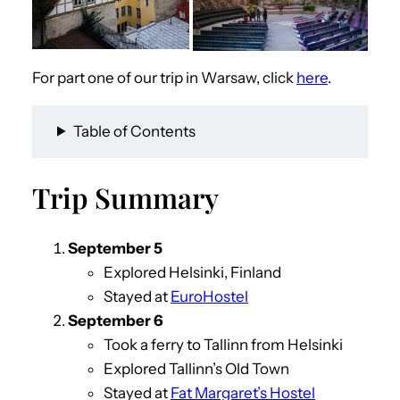
For part one of our trip in Warsaw, click
here
.
Table of Contents
Trip Summary
September 5
Explored Helsinki, Finland
Stayed at
EuroHostel
September
6
Took a ferry to Tallinn from Helsinki
Explored Tallinn’s Old Town
Stayed at
Fat Margaret’s Hostel