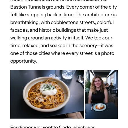
Bastion Tunnels grounds. Every corner of the city
felt like stepping back in time. The architecture is
breathtaking, with cobblestone streets, colorful
facades, and historic buildings that make just
walking around an activity in itself. We took our
time, relaxed, and soaked in the scenery—it was
one of those cities where every street is a photo
opportunity.
For dinner, we went to Cado, which was