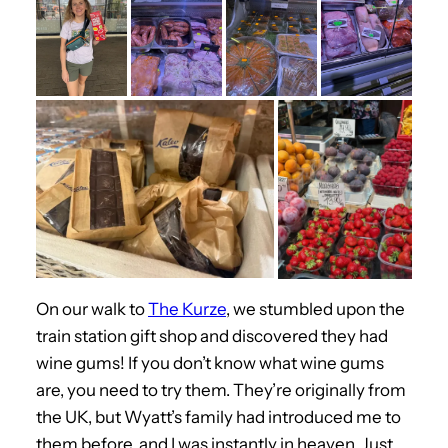
On our walk to
The Kurze
, we stumbled upon the
train station gift shop and discovered they had
wine gums! If you don’t know what wine gums
are, you need to try them. They’re originally from
the UK, but Wyatt’s family had introduced me to
them before, and I was instantly in heaven. Just