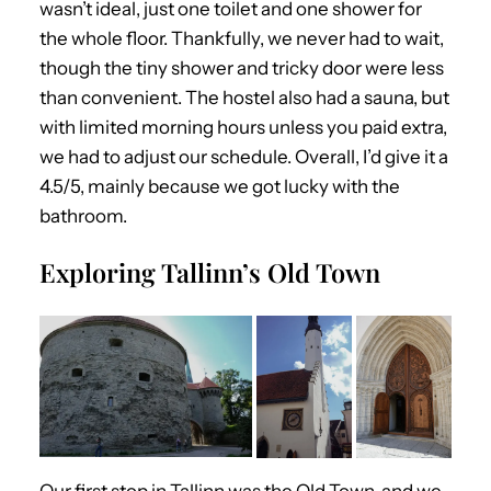
wasn’t ideal, just one toilet and one shower for
the whole floor. Thankfully, we never had to wait,
though the tiny shower and tricky door were less
than convenient. The hostel also had a sauna, but
with limited morning hours unless you paid extra,
we had to adjust our schedule. Overall, I’d give it a
4.5/5, mainly because we got lucky with the
bathroom.
Exploring Tallinn’s Old Town
Our first stop in Tallinn was the Old Town, and we