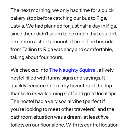
The next morning, we only had time for a quick
bakery stop before catching our bus to Riga,
Latvia. We had planned for just half a day in Riga,
since there didn’t seem to be much that couldn’t
be seen in a short amount of time. The bus ride
from Tallinn to Riga was easy and comfortable,
taking about four hours.
We checked into
The Naughty Squirrel
, a lively
hostel filled with funny signs and sayings. It
quickly became one of my favorites of the trip
thanks to its welcoming staff and great local tips.
The hostel had a very social vibe (perfect if
you’re looking to meet other travelers), and the
bathroom situation was a dream, at least five
toilets on our floor alone. With its central location,