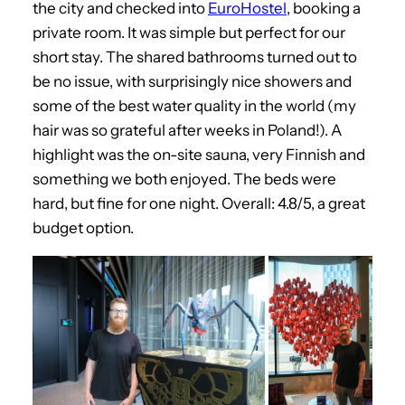
the city and checked into
EuroHostel
, booking a
private room. It was simple but perfect for our
short stay. The shared bathrooms turned out to
be no issue, with surprisingly nice showers and
some of the best water quality in the world (my
hair was so grateful after weeks in Poland!). A
highlight was the on-site sauna, very Finnish and
something we both enjoyed. The beds were
hard, but fine for one night. Overall: 4.8/5, a great
budget option.