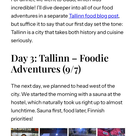
incredible! I’ll dive deeper into all of our food
adventures in a separate
Tallinn food blog post
,
but suffice it to say that our first day set the tone:
Tallinn is a city that takes both history and cuisine
seriously.
Day 3: Tallinn – Foodie
Adventures (9/7)
The next day, we planned to head west of the
city. We started the morning with a sauna at the
hostel, which naturally took us right up to almost
lunchtime. Sauna first, food later, Finnish
priorities!