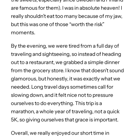
are famous for them). I was in absolute heaven! I
really shouldn’t eat too many because of my jaw,
but this was one of those “worth the risk”
moments.
By the evening, we were tired from a full day of
traveling and sightseeing, so instead of heading
out to a restaurant, we grabbed a simple dinner
from the grocery store. I know that doesn’t sound
glamorous, but honestly, it was exactly what we
needed. Long travel days sometimes call for
slowing down, and it felt nice not to pressure
ourselves to do everything. This trip is a
marathon, a whole year of traveling, not a quick
5K, so giving ourselves that grace is important.
Overall, we really enjoyed our short time in