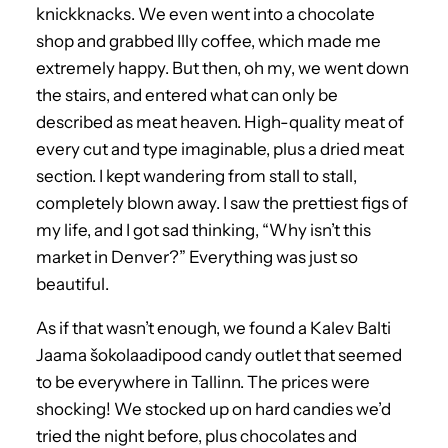
knickknacks. We even went into a chocolate
shop and grabbed Illy coffee, which made me
extremely happy. But then, oh my, we went down
the stairs, and entered what can only be
described as meat heaven. High-quality meat of
every cut and type imaginable, plus a dried meat
section. I kept wandering from stall to stall,
completely blown away. I saw the prettiest figs of
my life, and I got sad thinking, “Why isn’t this
market in Denver?” Everything was just so
beautiful.
As if that wasn’t enough, we found a Kalev Balti
Jaama šokolaadipood candy outlet that seemed
to be everywhere in Tallinn. The prices were
shocking! We stocked up on hard candies we’d
tried the night before, plus chocolates and