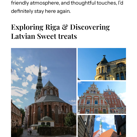
friendly atmosphere, and thoughtful touches, I’d
definitely stay here again.
Exploring Riga & Discovering
Latvian Sweet treats