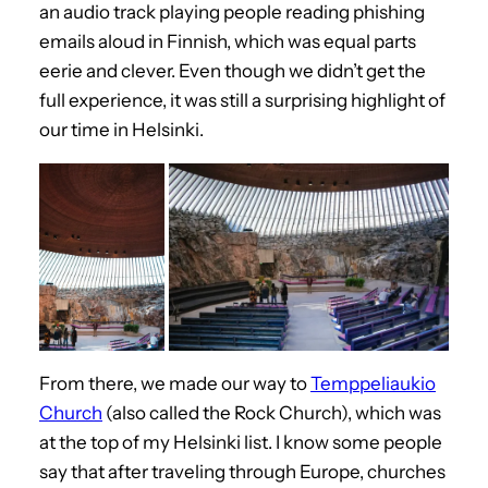
an audio track playing people reading phishing
emails aloud in Finnish, which was equal parts
eerie and clever. Even though we didn’t get the
full experience, it was still a surprising highlight of
our time in Helsinki.
From there, we made our way to
Temppeliaukio
Church
(also called the Rock Church), which was
at the top of my Helsinki list. I know some people
say that after traveling through Europe, churches