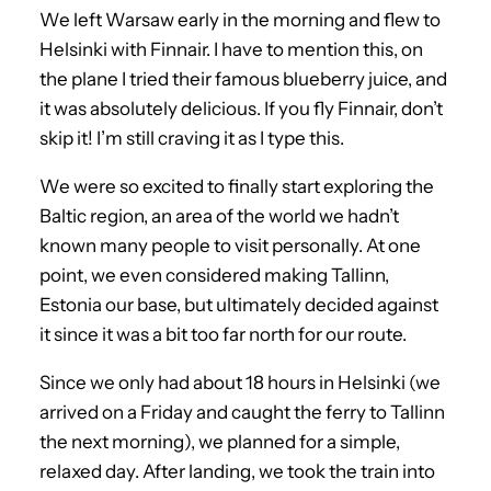
We left Warsaw early in the morning and flew to
Helsinki with Finnair. I have to mention this, on
the plane I tried their famous blueberry juice, and
it was absolutely delicious. If you fly Finnair, don’t
skip it! I’m still craving it as I type this.
We were so excited to finally start exploring the
Baltic region, an area of the world we hadn’t
known many people to visit personally. At one
point, we even considered making Tallinn,
Estonia our base, but ultimately decided against
it since it was a bit too far north for our route.
Since we only had about 18 hours in Helsinki (we
arrived on a Friday and caught the ferry to Tallinn
the next morning), we planned for a simple,
relaxed day. After landing, we took the train into