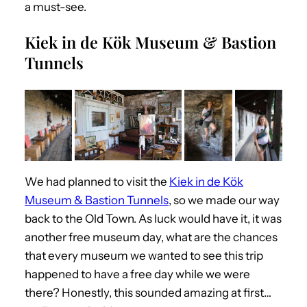
a must-see.
Kiek in de Kök Museum & Bastion
Tunnels
We had planned to visit the
Kiek in de Kök
Museum & Bastion Tunnels
, so we made our way
back to the Old Town. As luck would have it, it was
another free
museum
day, what are the chances
that every museum we wanted to see this trip
happened to have a free day while we were
there? Honestly, this sounded amazing at first…