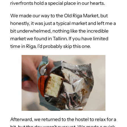
riverfronts hold a special place in our hearts.
We made our way to the Old Riga Market, but
honestly, it was just a typical market and left me a
bit underwhelmed, nothing like the incredible
market we found in Tallinn. If you have limited
time in Riga, I’d probably skip this one.
Afterward, we returned to the hostel to relax for a
bit, but the day wasn’t over yet. We made a quick