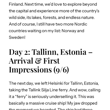
Finland. Next time, we’d love to explore beyond
the capital and experience more of the country’s
wild side, its lakes, forests, and endless nature.
And of course, I still have two more Nordic
countries waiting on my list: Norway and
Sweden!
Day 2: Tallinn, Estonia –
Arrival & First
Impressions (9/6)
The next day, we left Helsinki for Tallinn, Estonia,
taking the Tallink Silja Line ferry. And wow, calling
it a “ferry” is seriously underselling it. This was
basically a massive cruise ship! My jaw dropped
the moment we boarded. The ship had three