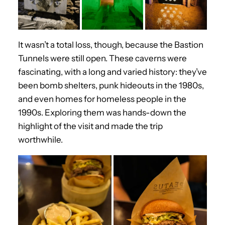
It wasn’t a total loss, though, because the Bastion
Tunnels were still open. These caverns were
fascinating, with a long and varied history: they’ve
been bomb shelters, punk hideouts in the 1980s,
and even homes for homeless people in the
1990s. Exploring them was hands-down the
highlight of the visit and made the trip
worthwhile.