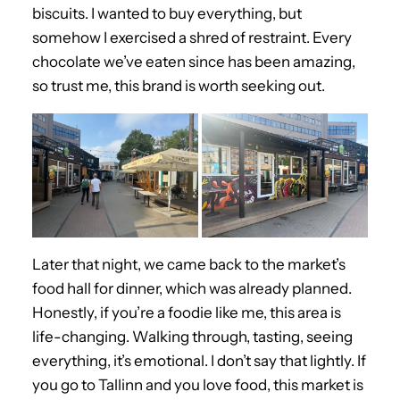
biscuits. I wanted to buy everything, but
somehow I exercised a shred of restraint. Every
chocolate we’ve eaten since has been amazing,
so trust me, this brand is worth seeking out.
Later that night, we came back to the market’s
food hall for dinner, which was already planned.
Honestly, if you’re a foodie like me, this area is
life-changing. Walking through, tasting, seeing
everything, it’s emotional. I don’t say that lightly. If
you go to Tallinn and you love food, this market is