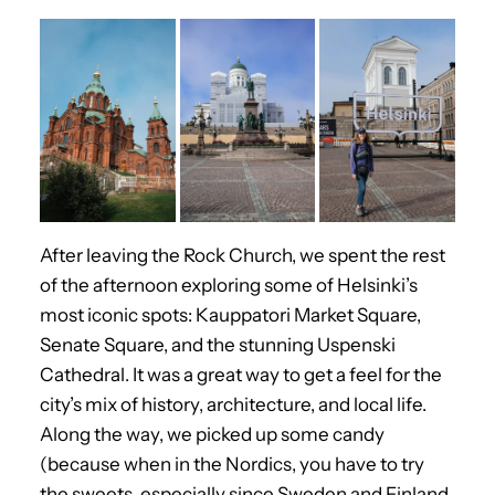
After leaving the Rock Church, we spent the rest
of the afternoon exploring some of Helsinki’s
most iconic spots: Kauppatori Market Square,
Senate Square, and the stunning Uspenski
Cathedral. It was a great way to get a feel for the
city’s mix of history, architecture, and local life.
Along the way, we picked up some candy
(because when in the Nordics, you have to try
the sweets, especially since Sweden and Finland