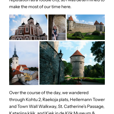
make the most of our time here.
Over the course of the day, we wandered
through Kohtu 2, Raekoja plats, Hellemann Tower
and Town Wall Walkway, St. Catherine’s Passage,
Katariina käik, and Kiek in de Kök Museum &