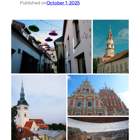
Published on
October 1, 2025