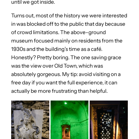
until we got inside.
Turns out, most of the history we were interested
in was blocked off to the public that day because
of crowd limitations. The above-ground
museum focused mainly on residents from the
1930s and the building’s time as a café.
Honestly? Pretty boring. The one saving grace
was the view over Old Town, which was
absolutely gorgeous. My tip: avoid visiting on a
free day if you want the full experience, it can
actually be more frustrating than helpful.