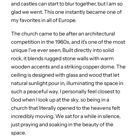
and castles can start to blur together, but I am so
glad we went. This one instantly became one of
my favorites in all of Europe.
The church came to be after an architectural
competition in the 1960s, and it’s one of the most
unique I’ve ever seen. Built directly into solid
rock, it blends rugged stone walls with warm
wooden accents and a striking copper dome. The
ceiling is designed with glass and wood that let
natural sunlight pour in, illuminating the space in
such a peaceful way. I personally feel closest to
God when I look up at the sky, so being in a
church that literally opened to the heavens felt
incredibly moving. We sat for a while in silence,
just praying and soaking in the beauty of the
space.