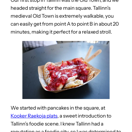
headed straight for the main square. Tallinn’s
medieval Old Town is extremely walkable, you
can easily get from point A to point B in about 20
minutes, making it perfect for a relaxed stroll.
We started with pancakes in the square, at
Kooker Raekoja plats
, a sweet introduction to
Tallinn’s foodie scene. I knew Tallinn had a
reputation as a foodie city, so I was determined to