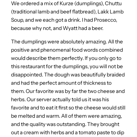
We ordered a mix of Kurze (dumplings), Chuttu
(traditional lamb and beef flatbread), Lakk Lamb
Soup, and we each got a drink. I had Prosecco,
because why not, and Wyatt had a beer.
The dumplings were absolutely amazing. All the
positive and phenomenal food words combined
would describe them perfectly. If you only go to
this restaurant for the dumplings, you will not be
disappointed. The dough was beautifully braided
and had the perfect amount of thickness to
them. Our favorite was by far the two cheese and
herbs. Our server actually told us it was his
favorite and to eat it first so the cheese would still
be melted and warm. All of them were amazing,
and the quality was outstanding. They brought
out a cream with herbs and a tomato paste to dip