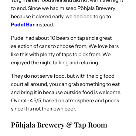
Turg market food area and did not want the night
to end. Since we had missed Põhjala Brewery
because it closed early, we decided to go to
Pudel Bar
instead.
Pudel had about 10 beers on tap and a great
selection of cans to choose from. We love bars
like this with plenty of taps to pick from. We
enjoyed the night talking and relaxing.
They do not serve food, but with the big food
court all around, you can grab something to eat
and bring it in because outside food is welcome.
Overall: 4.5/5, based on atmosphere and prices
since it is not their own beer.
Põhjala Brewery & Tap Room