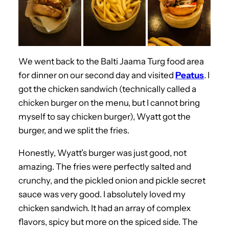
We went back to the Balti Jaama Turg food area
for dinner on our second day and visited
Peatus
. I
got the chicken sandwich (technically called a
chicken burger on the menu, but I cannot bring
myself to say chicken burger), Wyatt got the
burger, and we split the fries.
Honestly, Wyatt’s burger was just good, not
amazing. The fries were perfectly salted and
crunchy, and the pickled onion and pickle secret
sauce was very good. I absolutely loved my
chicken sandwich. It had an array of complex
flavors, spicy but more on the spiced side. The