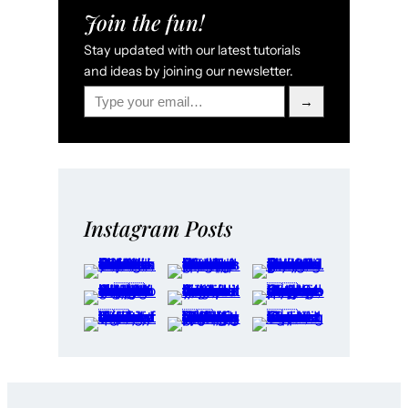
Join the fun!
Stay updated with our latest tutorials
and ideas by joining our newsletter.
Type your email…
→
Instagram Posts