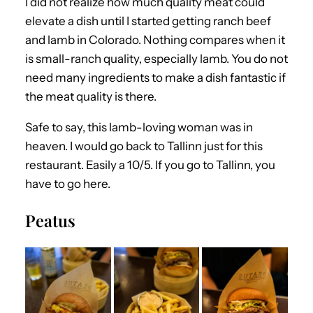
I did not realize how much quality meat could
elevate a dish until I started getting ranch beef
and lamb in Colorado. Nothing compares when it
is small-ranch quality, especially lamb. You do not
need many ingredients to make a dish fantastic if
the meat quality is there.
Safe to say, this lamb-loving woman was in
heaven. I would go back to Tallinn just for this
restaurant. Easily a 10/5. If you go to Tallinn, you
have to go here.
Peatus