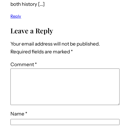
both history […]
Reply
Leave a Reply
Your email address will not be published.
Required fields are marked
*
Comment
*
Name
*