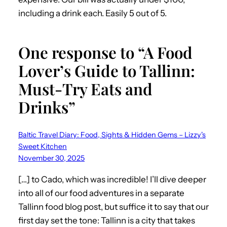
including a drink each. Easily 5 out of 5.
One response to “A Food
Lover’s Guide to Tallinn:
Must-Try Eats and
Drinks”
Baltic Travel Diary: Food, Sights & Hidden Gems – Lizzy's
Sweet Kitchen
November 30, 2025
[…] to Cado, which was incredible! I’ll dive deeper
into all of our food adventures in a separate
Tallinn food blog post, but suffice it to say that our
first day set the tone: Tallinn is a city that takes