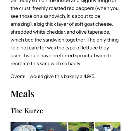
perfectly soft on the inside and slightly tough on
the crust, freshly roasted red peppers (when you
see those on a sandwich, it is about to be
amazing), a big thick layer of soft goat cheese,
shredded white cheddar, and olive tapenade,
which tied the sandwich together. The only thing
I did not care for was the type of lettuce they
used. I would have preferred sprouts. I want to
recreate this sandwich so badly.
Overall I would give this bakery a 4.9/5.
Meals
The Kurze