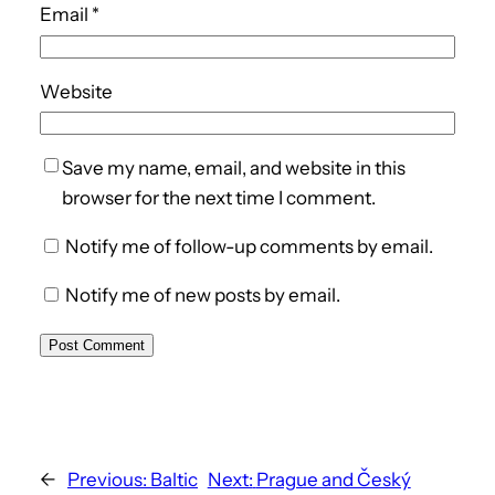
Email
*
Website
Save my name, email, and website in this
browser for the next time I comment.
Notify me of follow-up comments by email.
Notify me of new posts by email.
←
Previous:
Baltic
Next:
Prague and Český