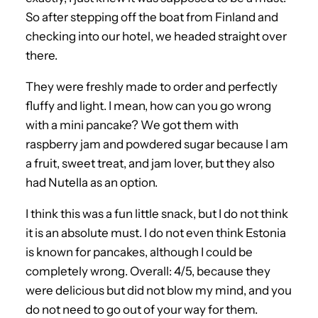
So after stepping off the boat from Finland and
checking into our hotel, we headed straight over
there.
They were freshly made to order and perfectly
fluffy and light. I mean, how can you go wrong
with a mini pancake? We got them with
raspberry jam and powdered sugar because I am
a fruit, sweet treat, and jam lover, but they also
had Nutella as an option.
I think this was a fun little snack, but I do not think
it is an absolute must. I do not even think Estonia
is known for pancakes, although I could be
completely wrong. Overall: 4/5, because they
were delicious but did not blow my mind, and you
do not need to go out of your way for them.