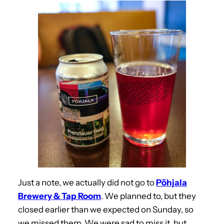
Just a note, we actually did not go to
Põhjala
Brewery & Tap Room
. We planned to, but they
closed earlier than we expected on Sunday, so
we missed them. We were sad to miss it, but