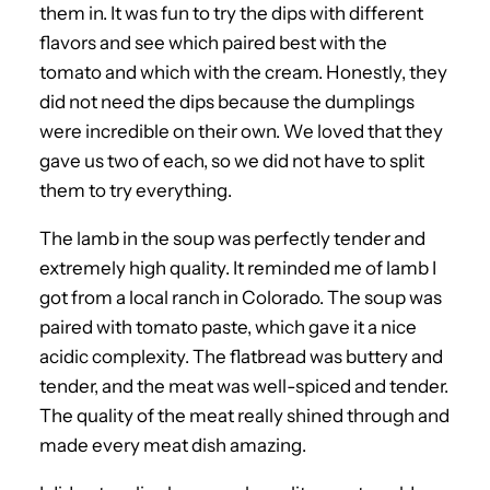
them in. It was fun to try the dips with different
flavors and see which paired best with the
tomato and which with the cream. Honestly, they
did not need the dips because the dumplings
were incredible on their own. We loved that they
gave us two of each, so we did not have to split
them to try everything.
The lamb in the soup was perfectly tender and
extremely high quality. It reminded me of lamb I
got from a local ranch in Colorado. The soup was
paired with tomato paste, which gave it a nice
acidic complexity. The flatbread was buttery and
tender, and the meat was well-spiced and tender.
The quality of the meat really shined through and
made every meat dish amazing.