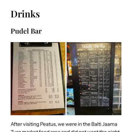
Drinks
Pudel Bar
After visiting Peatus, we were in the Balti Jaama