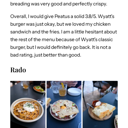
breading was very good and perfectly crispy.
Overall, I would give Peatus a solid 3.8/5. Wyatt’s
burger was just okay, but we loved my chicken
sandwich and the fries. I am a little hesitant about
the rest of the menu because of Wyatt’s classic
burger, but I would definitely go back. It is not a
bad rating, just better than good.
Rado