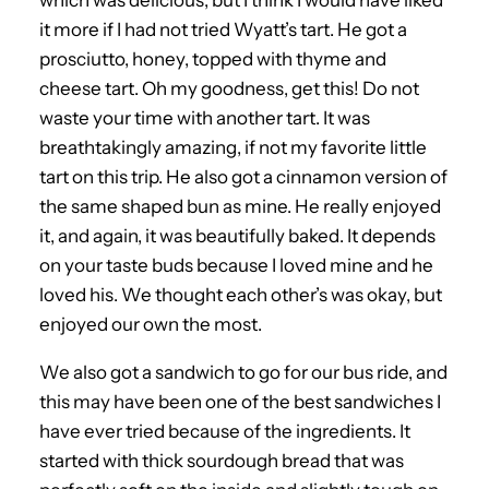
which was delicious, but I think I would have liked
it more if I had not tried Wyatt’s tart. He got a
prosciutto, honey, topped with thyme and
cheese tart. Oh my goodness, get this! Do not
waste your time with another tart. It was
breathtakingly amazing, if not my favorite little
tart on this trip. He also got a cinnamon version of
the same shaped bun as mine. He really enjoyed
it, and again, it was beautifully baked. It depends
on your taste buds because I loved mine and he
loved his. We thought each other’s was okay, but
enjoyed our own the most.
We also got a sandwich to go for our bus ride, and
this may have been one of the best sandwiches I
have ever tried because of the ingredients. It
started with thick sourdough bread that was