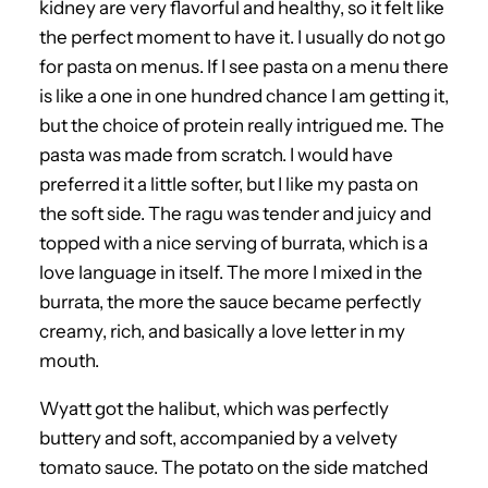
kidney are very flavorful and healthy, so it felt like
the perfect moment to have it. I usually do not go
for pasta on menus. If I see pasta on a menu there
is like a one in one hundred chance I am getting it,
but the choice of protein really intrigued me. The
pasta was made from scratch. I would have
preferred it a little softer, but I like my pasta on
the soft side. The ragu was tender and juicy and
topped with a nice serving of burrata, which is a
love language in itself. The more I mixed in the
burrata, the more the sauce became perfectly
creamy, rich, and basically a love letter in my
mouth.
Wyatt got the halibut, which was perfectly
buttery and soft, accompanied by a velvety
tomato sauce. The potato on the side matched