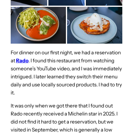
For dinner on our first night, we had a reservation
at
Rado
. I found this restaurant from watching
someone’s YouTube video, and I was immediately
intrigued. I later learned they switch their menu
daily and use locally sourced products. I had to try
it.
It was only when we got there that I found out
Rado recently received a Michelin star in 2025. I
did not find it hard to get a reservation, but we
visited in September, which is generally a low