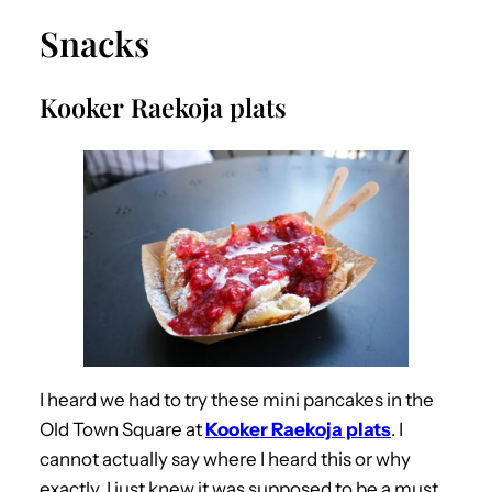
Snacks
Kooker Raekoja plats
I heard we had to try these mini pancakes in the
Old Town Square at
Kooker Raekoja plats
. I
cannot actually say where I heard this or why
exactly, I just knew it was supposed to be a must.