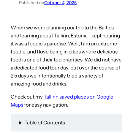
Published on
October 4, 2025
When we were planning our trip to the Baltics
and learning about Tallinn, Estonia, I kept hearing
it was a foodie’s paradise. Well, I am an extreme
foodie, and I love being in cities where delicious
food is one of their top priorities. We did not have
a dedicated food tour day, but over the course of
2.5 days we intentionally tried a variety of
amazing food and drinks.
Check out my
Tallinn saved places on Google
Maps
for easy navigation.
Table of Contents