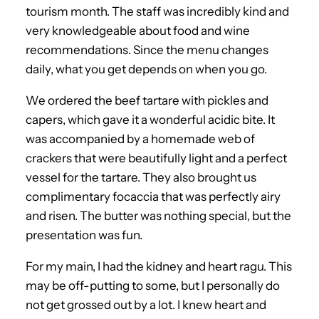
tourism month. The staff was incredibly kind and
very knowledgeable about food and wine
recommendations. Since the menu changes
daily, what you get depends on when you go.
We ordered the beef tartare with pickles and
capers, which gave it a wonderful acidic bite. It
was accompanied by a homemade web of
crackers that were beautifully light and a perfect
vessel for the tartare. They also brought us
complimentary focaccia that was perfectly airy
and risen. The butter was nothing special, but the
presentation was fun.
For my main, I had the kidney and heart ragu. This
may be off-putting to some, but I personally do
not get grossed out by a lot. I knew heart and