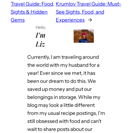
Travel Guide: Food,
Krumlov Travel Guide: Must-
Sights & Hidden
See Sights, Food, and
Gems
Experiences
→
Hello,
I’m
Liz
Currently, I am traveling around
the world with my husband for a
year! Ever since we met, it has
been our dream to do this. We
saved up money and put our
belongings in storage. While my
blog may look a little different
from my usual recipe postings, I’m
still obsessed with food and can’t
wait to share posts about our