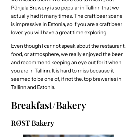
Põhjala Brewery is so popular in Tallinn that we
actually had it many times. The craft beer scene
is impressive in Estonia, so if you are a craft beer
lover, you will have a great time exploring.
Even though I cannot speak about the restaurant,
food, or atmosphere, we really enjoyed the beer
and recommend keeping an eye out for it when
you are in Tallinn. It is hard to miss because it
seemed to be one of, if not the, top breweries in
Tallinn and Estonia.
Breakfast/Bakery
RØST Bakery