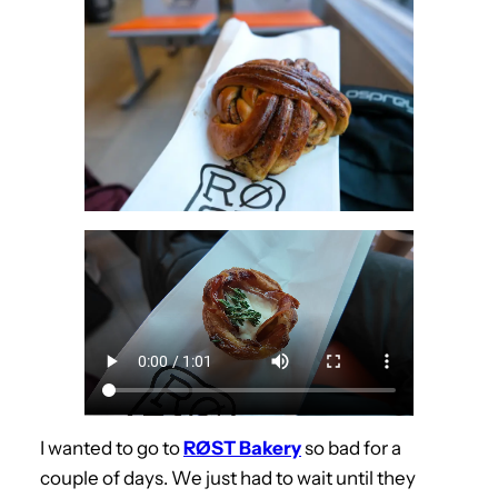
I wanted to go to
RØST Bakery
so bad for a
couple of days. We just had to wait until they