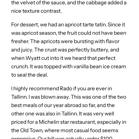
the velvet of the sauce, and the cabbage added a
nice texture contrast.
For dessert, we had an apricot tarte tatin. Since it
was apricot season, the fruit could not have been
fresher. The apricots were bursting with flavor
and juicy. The crust was perfectly buttery, and
when Wyatt cut into it we heard that perfect
crunch. It was topped with vanilla bean ice cream
to seal the deal.
I highly recommend Rado if you are ever in
Tallinn. I was blown away. This was one of the two
best meals of our year abroad so far, and the
other one was also in Tallinn. It was very well
priced for a Michelin star restaurant, especially in
the Old Town, where most casual food seems
expensive. Our bill was actually under $100,