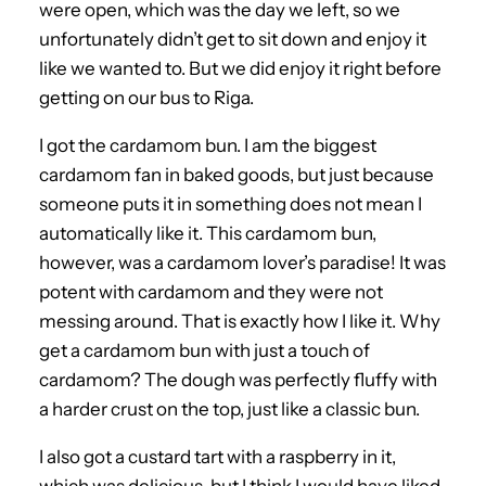
were open, which was the day we left, so we
unfortunately didn’t get to sit down and enjoy it
like we wanted to. But we did enjoy it right before
getting on our bus to Riga.
I got the cardamom bun. I am the biggest
cardamom fan in baked goods, but just because
someone puts it in something does not mean I
automatically like it. This cardamom bun,
however, was a cardamom lover’s paradise! It was
potent with cardamom and they were not
messing around. That is exactly how I like it. Why
get a cardamom bun with just a touch of
cardamom? The dough was perfectly fluffy with
a harder crust on the top, just like a classic bun.
I also got a custard tart with a raspberry in it,