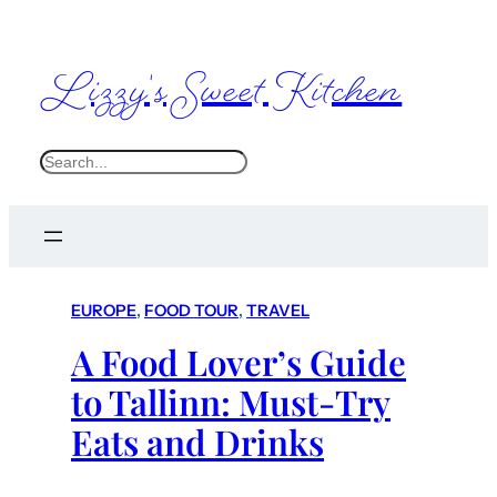
Lizzy's Sweet Kitchen
S
e
a
r
c
EUROPE
, 
FOOD TOUR
, 
TRAVEL
h
A Food Lover’s Guide
to Tallinn: Must-Try
Eats and Drinks