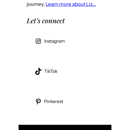
journey.
Learn more about Liz…
Let’s connect
Instagram
TikTok
Pinterest