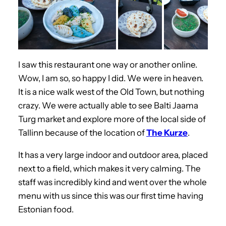
I saw this restaurant one way or another online.
Wow, I am so, so happy I did. We were in heaven.
It is a nice walk west of the Old Town, but nothing
crazy. We were actually able to see Balti Jaama
Turg market and explore more of the local side of
Tallinn because of the location of
The Kurze
.
It has a very large indoor and outdoor area, placed
next to a field, which makes it very calming. The
staff was incredibly kind and went over the whole
menu with us since this was our first time having
Estonian food.