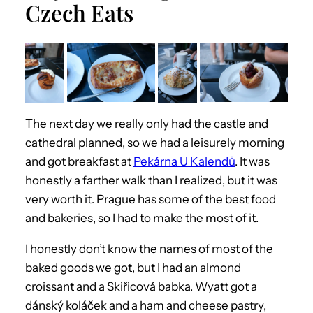
Czech Eats
The next day we really only had the castle and
cathedral planned, so we had a leisurely morning
and got breakfast at
Pekárna U Kalendů
. It was
honestly a farther walk than I realized, but it was
very worth it. Prague has some of the best food
and bakeries, so I had to make the most of it.
I honestly don’t know the names of most of the
baked goods we got, but I had an almond
croissant and a Skiřicová babka. Wyatt got a
dánský koláček and a ham and cheese pastry,