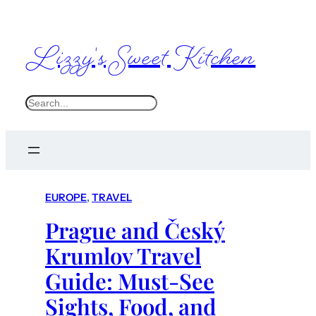
Lizzy's Sweet Kitchen
S
e
a
r
c
EUROPE
, 
TRAVEL
h
Prague and Český
Krumlov Travel
Guide: Must-See
Sights, Food, and