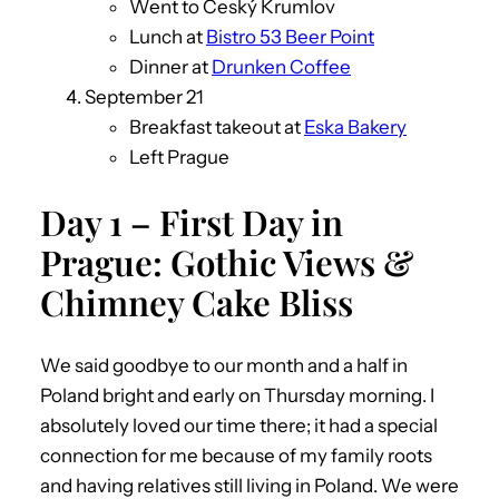
Went to Český Krumlov
Lunch at
Bistro 53 Beer Point
Dinner at
Drunken Coffee
September 21
Breakfast takeout at
Eska Bakery
Left Prague
Day 1 – First Day in
Prague: Gothic Views &
Chimney Cake Bliss
We said goodbye to our month and a half in
Poland bright and early on Thursday morning. I
absolutely loved our time there; it had a special
connection for me because of my family roots
and having relatives still living in Poland. We were