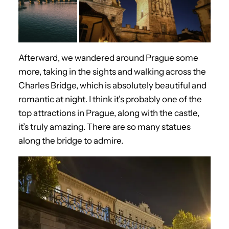
Afterward, we wandered around Prague some
more, taking in the sights and walking across the
Charles Bridge, which is absolutely beautiful and
romantic at night. I think it’s probably one of the
top attractions in Prague, along with the castle,
it’s truly amazing. There are so many statues
along the bridge to admire.