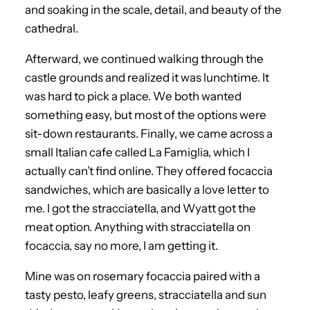
and soaking in the scale, detail, and beauty of the
cathedral.
Afterward, we continued walking through the
castle grounds and realized it was lunchtime. It
was hard to pick a place. We both wanted
something easy, but most of the options were
sit-down restaurants. Finally, we came across a
small Italian cafe called La Famiglia, which I
actually can’t find online. They offered focaccia
sandwiches, which are basically a love letter to
me. I got the stracciatella, and Wyatt got the
meat option. Anything with stracciatella on
focaccia, say no more, I am getting it.
Mine was on rosemary focaccia paired with a
tasty pesto, leafy greens, stracciatella and sun