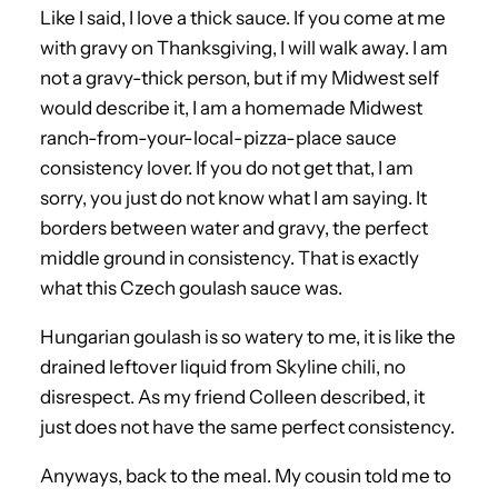
Like I said, I love a thick sauce. If you come at me
with gravy on Thanksgiving, I will walk away. I am
not a gravy-thick person, but if my Midwest self
would describe it, I am a homemade Midwest
ranch-from-your-local-pizza-place sauce
consistency lover. If you do not get that, I am
sorry, you just do not know what I am saying. It
borders between water and gravy, the perfect
middle ground in consistency. That is exactly
what this Czech goulash sauce was.
Hungarian goulash is so watery to me, it is like the
drained leftover liquid from Skyline chili, no
disrespect. As my friend Colleen described, it
just does not have the same perfect consistency.
Anyways, back to the meal. My cousin told me to