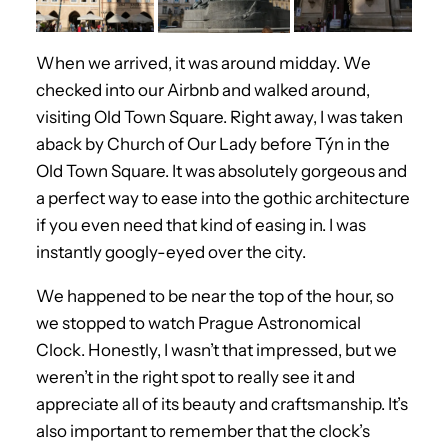
When we arrived, it was around midday. We
checked into our Airbnb and walked around,
visiting Old Town Square. Right away, I was taken
aback by Church of Our Lady before Týn in the
Old Town Square. It was absolutely gorgeous and
a perfect way to ease into the gothic architecture
if you even need that kind of easing in. I was
instantly googly-eyed over the city.
We happened to be near the top of the hour, so
we stopped to watch Prague Astronomical
Clock. Honestly, I wasn’t that impressed, but we
weren’t in the right spot to really see it and
appreciate all of its beauty and craftsmanship. It’s
also important to remember that the clock’s