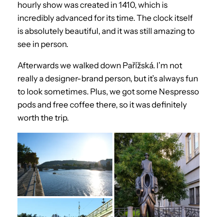
hourly show was created in 1410, which is
incredibly advanced for its time. The clock itself
is absolutely beautiful, and it was still amazing to
see in person.
Afterwards we walked down Pařížská. I’m not
really a designer-brand person, but it’s always fun
to look sometimes. Plus, we got some Nespresso
pods and free coffee there, so it was definitely
worth the trip.