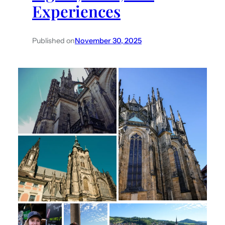
Experiences
Published on
November 30, 2025