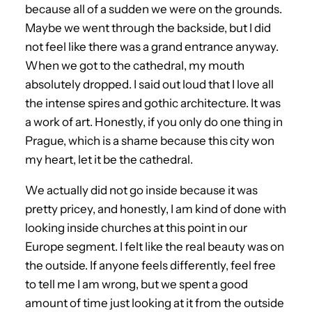
because all of a sudden we were on the grounds.
Maybe we went through the backside, but I did
not feel like there was a grand entrance anyway.
When we got to the cathedral, my mouth
absolutely dropped. I said out loud that I love all
the intense spires and gothic architecture. It was
a work of art. Honestly, if you only do one thing in
Prague, which is a shame because this city won
my heart, let it be the cathedral.
We actually did not go inside because it was
pretty pricey, and honestly, I am kind of done with
looking inside churches at this point in our
Europe segment. I felt like the real beauty was on
the outside. If anyone feels differently, feel free
to tell me I am wrong, but we spent a good
amount of time just looking at it from the outside