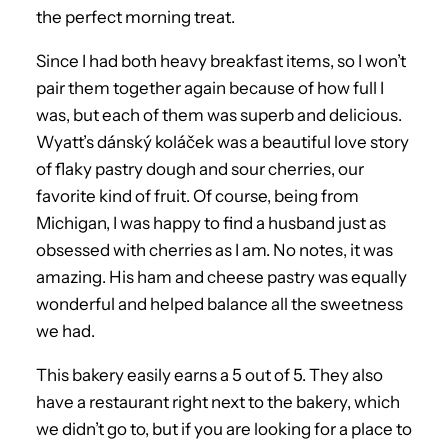
the perfect morning treat.
Since I had both heavy breakfast items, so I won’t
pair them together again because of how full I
was, but each of them was superb and delicious.
Wyatt’s dánský koláček was a beautiful love story
of flaky pastry dough and sour cherries, our
favorite kind of fruit. Of course, being from
Michigan, I was happy to find a husband just as
obsessed with cherries as I am. No notes, it was
amazing. His ham and cheese pastry was equally
wonderful and helped balance all the sweetness
we had.
This bakery easily earns a 5 out of 5. They also
have a restaurant right next to the bakery, which
we didn’t go to, but if you are looking for a place to