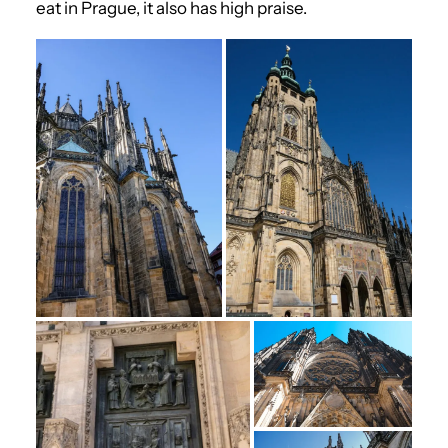
eat in Prague, it also has high praise.