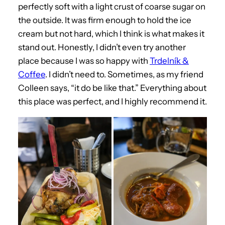
perfectly soft with a light crust of coarse sugar on
the outside. It was firm enough to hold the ice
cream but not hard, which I think is what makes it
stand out. Honestly, I didn’t even try another
place because I was so happy with
Trdelník &
Coffee
. I didn’t need to. Sometimes, as my friend
Colleen says, “it do be like that.” Everything about
this place was perfect, and I highly recommend it.