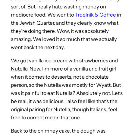
sort of. But I really hate wasting money on
mediocre food. We went to
Trdelník & Coffee
in
the Jewish Quarter, and they clearly know what
they’re doing there. Wow, it was absolutely
amazing. We loved it so much that we actually
went back the next day.
We got vanilla ice cream with strawberries and
Nutella. Now, I’m more of a vanilla and fruit girl
when it comes to desserts, not a chocolate
person, so the Nutella was mostly for Wyatt. But
was it painful to eat Nutella? Absolutely not. Let’s
be real, it was delicious. I also feel like that’s the
original pairing for Nutella, though Italians, feel
free to correct me on that one.
Back to the chimney cake, the dough was