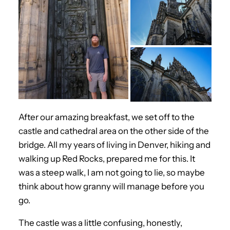
After our amazing breakfast, we set off to the
castle and cathedral area on the other side of the
bridge. All my years of living in Denver, hiking and
walking up Red Rocks, prepared me for this. It
was a steep walk, I am not going to lie, so maybe
think about how granny will manage before you
go.
The castle was a little confusing, honestly,