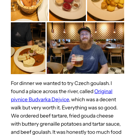
For dinner we wanted to try Czech goulash. I
found a place across the river, called
Original
pivnice Budvarka Dejvice
, which was a decent
walk but very worth it. Everything was so good.
We ordered beef tartare, fried gouda cheese
with buttery grenaille potatoes and tartar sauce,
and beef goulash. It was honestly too much food