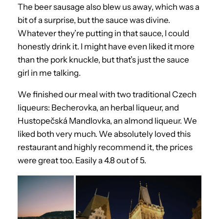
The beer sausage also blew us away, which was a
bit of a surprise, but the sauce was divine.
Whatever they’re putting in that sauce, I could
honestly drink it. I might have even liked it more
than the pork knuckle, but that’s just the sauce
girl in me talking.
We finished our meal with two traditional Czech
liqueurs: Becherovka, an herbal liqueur, and
Hustopečská Mandlovka, an almond liqueur. We
liked both very much. We absolutely loved this
restaurant and highly recommend it, the prices
were great too. Easily a 4.8 out of 5.