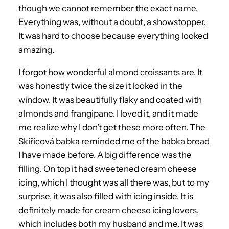
though we cannot remember the exact name.
Everything was, without a doubt, a showstopper.
It was hard to choose because everything looked
amazing.
I forgot how wonderful almond croissants are. It
was honestly twice the size it looked in the
window. It was beautifully flaky and coated with
almonds and frangipane. I loved it, and it made
me realize why I don’t get these more often. The
Skiřicová babka reminded me of the babka bread
I have made before. A big difference was the
filling. On top it had sweetened cream cheese
icing, which I thought was all there was, but to my
surprise, it was also filled with icing inside. It is
definitely made for cream cheese icing lovers,
which includes both my husband and me. It was