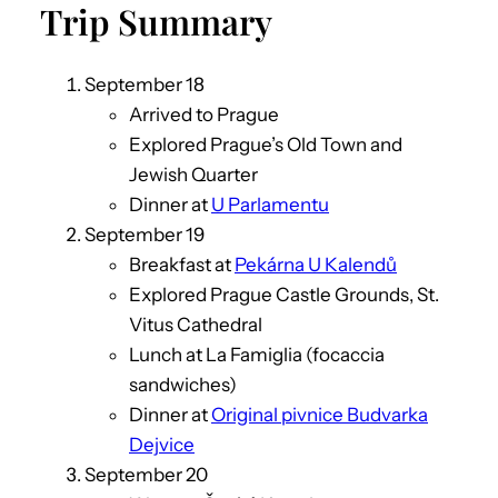
Trip Summary
September 18
Arrived to Prague
Explored Prague’s Old Town and
Jewish Quarter
Dinner at
U Parlamentu
September 19
Breakfast at
Pekárna U Kalendů
Explored Prague Castle Grounds, St.
Vitus Cathedral
Lunch at La Famiglia (focaccia
sandwiches)
Dinner at
Original pivnice Budvarka
Dejvice
September 20