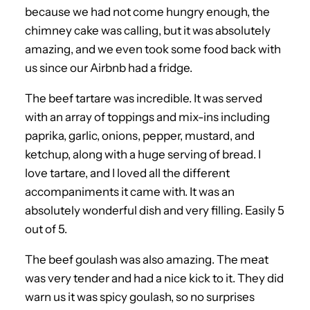
because we had not come hungry enough, the
chimney cake was calling, but it was absolutely
amazing, and we even took some food back with
us since our Airbnb had a fridge.
The beef tartare was incredible. It was served
with an array of toppings and mix-ins including
paprika, garlic, onions, pepper, mustard, and
ketchup, along with a huge serving of bread. I
love tartare, and I loved all the different
accompaniments it came with. It was an
absolutely wonderful dish and very filling. Easily 5
out of 5.
The beef goulash was also amazing. The meat
was very tender and had a nice kick to it. They did
warn us it was spicy goulash, so no surprises