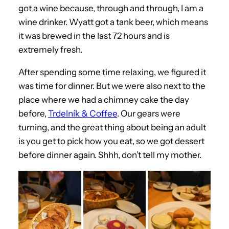
got a wine because, through and through, I am a
wine drinker. Wyatt got a tank beer, which means
it was brewed in the last 72 hours and is
extremely fresh.
After spending some time relaxing, we figured it
was time for dinner. But we were also next to the
place where we had a chimney cake the day
before,
Trdelník & Coffee
. Our gears were
turning, and the great thing about being an adult
is you get to pick how you eat, so we got dessert
before dinner again. Shhh, don’t tell my mother.