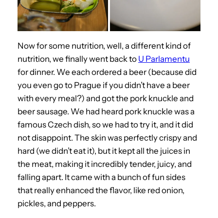
Now for some nutrition, well, a different kind of
nutrition, we finally went back to
U Parlamentu
for dinner. We each ordered a beer (because did
you even go to Prague if you didn’t have a beer
with every meal?) and got the pork knuckle and
beer sausage. We had heard pork knuckle was a
famous Czech dish, so we had to try it, and it did
not disappoint. The skin was perfectly crispy and
hard (we didn’t eat it), but it kept all the juices in
the meat, making it incredibly tender, juicy, and
falling apart. It came with a bunch of fun sides
that really enhanced the flavor, like red onion,
pickles, and peppers.