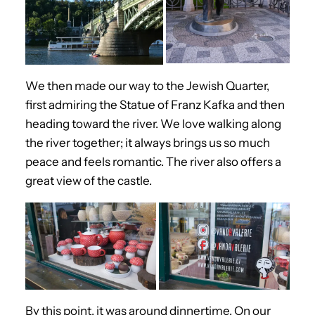
We then made our way to the Jewish Quarter,
first admiring the Statue of Franz Kafka and then
heading toward the river. We love walking along
the river together; it always brings us so much
peace and feels romantic. The river also offers a
great view of the castle.
By this point, it was around dinnertime. On our