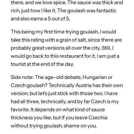
there, and we love spice. The sauce was thick and
rich, just how I like it. The goulash was fantastic
and also earns a 5 out of 5.
This being my first time trying goulash, I would
take this rating with a grain of salt, since there are
probably great versions all over the city. Still, I
would go back to this restaurant for it. I am just a
tourist at the end of the day.
Side note: The age-old debate, Hungarian or
Czech goulash? Technically Austria has their own
version, but let’s just stick with those two. I have
had all three, technically, and by far Czech is my
favorite. It depends on what kind of sauce
thickness you like, but if you leave Czechia
without trying goulash, shame on you.