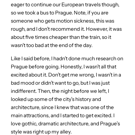
eager to continue our European travels though,
so we took a bus to Prague. Note, if you are
someone who gets motion sickness, this was
rough, and I don’t recommend it. However, it was
about five times cheaper than the train, so it
wasn’t too bad at the end of the day.
Like I said before, I hadn’t done much research on
Prague before going. Honestly, I wasn’t all that
excited about it. Don’t get me wrong, I wasn’t in a
bad mood or didn’t want to go, but I was just
indifferent. Then, the night before we left, I
looked up some of the city’s history and
architecture, since I knew that was one of the
main attractions, and I started to get excited. I
love gothic, dramatic architecture, and Prague’s
style was right up my alley.