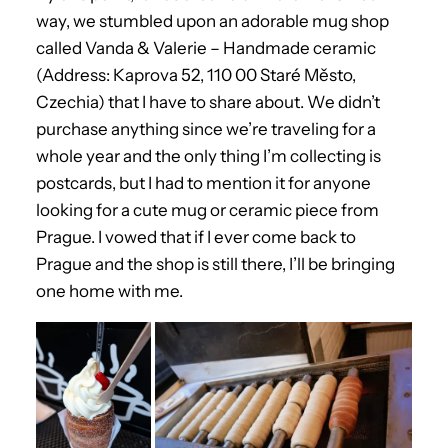
way, we stumbled upon an adorable mug shop
called Vanda & Valerie – Handmade ceramic
(Address: Kaprova 52, 110 00 Staré Město,
Czechia) that I have to share about. We didn’t
purchase anything since we’re traveling for a
whole year and the only thing I’m collecting is
postcards, but I had to mention it for anyone
looking for a cute mug or ceramic piece from
Prague. I vowed that if I ever come back to
Prague and the shop is still there, I’ll be bringing
one home with me.