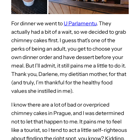
For dinner we went to
U Parlamentu
. They
actually had a bit of a wait, so we decided to grab
chimney cakes first. I guess that’s one of the
perks of being an adult, you get to choose your
own dinner order and have dessert before your
meal. But I’ll admit, it still pains me a little to do it.
Thank you, Darlene, my dietitian mother, for that
(and truly, I’m thankful for the healthy food
values she instilled in me).
I know there are a lot of bad or overpriced
chimney cakes in Prague, and I was determined
not to let that happen to me. It pains me to feel
like a tourist, so I tend to act a little self-righteous
about finding the right spot, you know? Kidding,