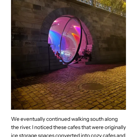
We eventually continued walking south along
the river. I noticed these cafes that were originally
ice storage spaces converted into cozy cafes and