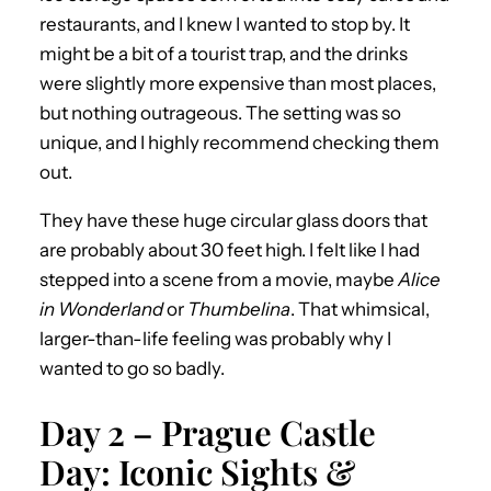
restaurants, and I knew I wanted to stop by. It
might be a bit of a tourist trap, and the drinks
were slightly more expensive than most places,
but nothing outrageous. The setting was so
unique, and I highly recommend checking them
out.
They have these huge circular glass doors that
are probably about 30 feet high. I felt like I had
stepped into a scene from a movie, maybe
Alice
in Wonderland
or
Thumbelina
. That whimsical,
larger-than-life feeling was probably why I
wanted to go so badly.
Day 2 – Prague Castle
Day: Iconic Sights &