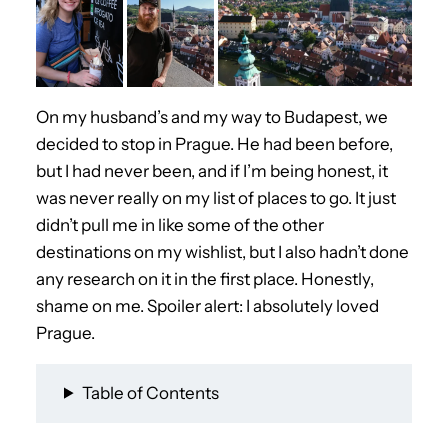
On my husband’s and my way to Budapest, we
decided to stop in Prague. He had been before,
but I had never been, and if I’m being honest, it
was never really on my list of places to go. It just
didn’t pull me in like some of the other
destinations on my wishlist, but I also hadn’t done
any research on it in the first place. Honestly,
shame on me. Spoiler alert: I absolutely loved
Prague.
Table of Contents