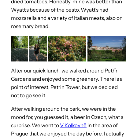
dried tomatoes. Honestly, mine was better than
Wyatt’s because of the pesto. Wyatt’s had
mozzarella and a variety of Italian meats, also on
rosemary bread.
After our quick lunch, we walked around Petřín
Gardens and enjoyed some greenery. There is a
point of interest, Petrin Tower, but we decided
not to go see it.
After walking around the park, we were in the
mood for, you guessed it, a beer in Czech, what a
surprise. We went to
V Kolkovně
in the area of
Prague that we enjoyed the day before. I actually