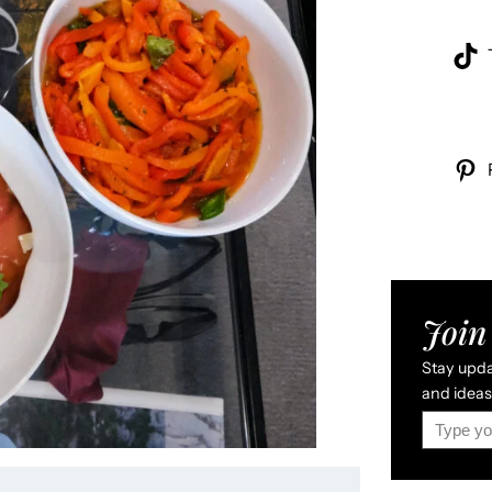
Join 
Stay updat
and ideas 
Type your email…