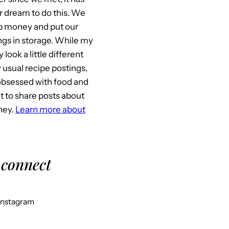
 dream to do this. We
p money and put our
gs in storage. While my
look a little different
usual recipe postings,
l obsessed with food and
it to share posts about
ney.
Learn more about
 connect
Instagram