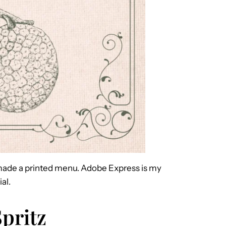
 I made a printed menu. Adobe Express is my
al.
pritz