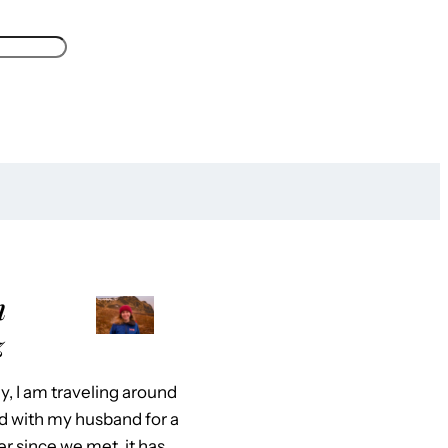
m
z
y, I am traveling around
d with my husband for a
er since we met, it has