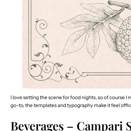
I love setting the scene for food nights, so of course
go-to, the templates and typography make it feel offici
Beverages – Campari S