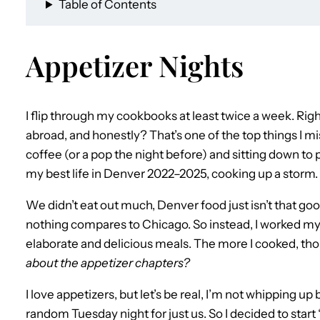
Table of Contents
Appetizer Nights
I flip through my cookbooks at least twice a week. Righ
abroad, and honestly? That’s one of the top things I m
coffee (or a pop the night before) and sitting down to p
my best life in Denver 2022–2025, cooking up a storm.
We didn’t eat out much, Denver food just isn’t that go
nothing compares to Chicago. So instead, I worked 
elaborate and delicious meals. The more I cooked, tho
about the appetizer chapters?
I love appetizers, but let’s be real, I’m not whipping 
random Tuesday night for just us. So I decided to star