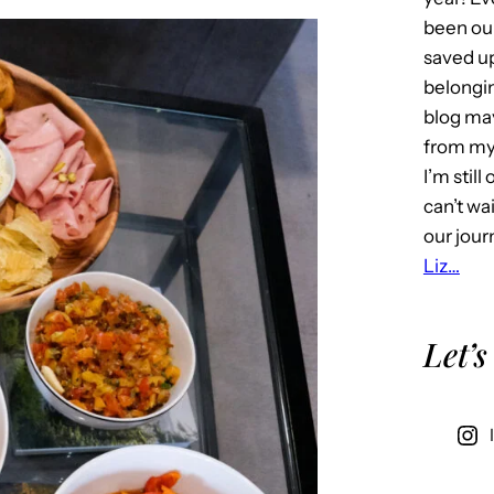
been our
saved u
belongin
blog may 
from my 
I’m stil
can’t wa
our jour
Liz…
Let’s