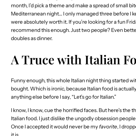
month, I’d pick a theme and make a spread of small bite
Mediterranean night… I only managed three before I kep
were absolutely worth it. If you’re looking for a fun Frid
recommend this enough. Just two people? Even better,
doubles as dinner.
A Truce with Italian F
Funny enough, this whole Italian night thing started wit
bought. Which is ironic, because Italian food is actually p
anything else before I say, “Let’s go for Italian.”
I know, I know, cue the horrified faces. But here’s the thi
Italian food. I just dislike the ungodly obsession people
Once I accepted it would never be my
favorite
, I drop
it is.