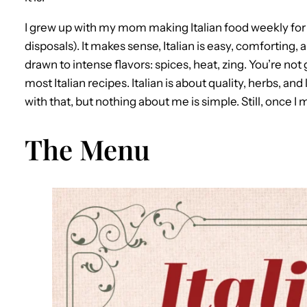
I grew up with my mom making Italian food weekly for o
disposals). It makes sense, Italian is easy, comforting,
drawn to intense flavors: spices, heat, zing. You’re not 
most Italian recipes. Italian is about quality, herbs, a
with that, but nothing about me is simple. Still, once I m
The Menu