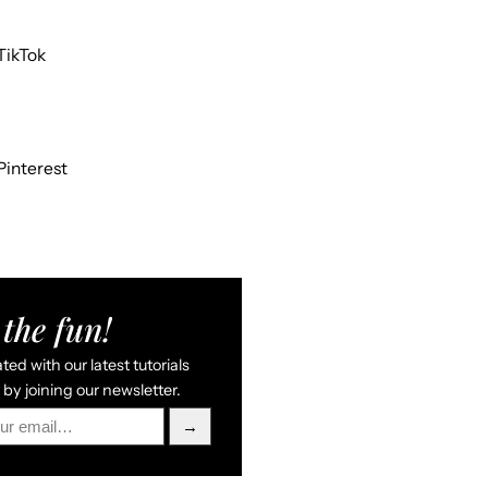
TikTok
Pinterest
the fun!
ed with our latest tutorials
by joining our newsletter.
→