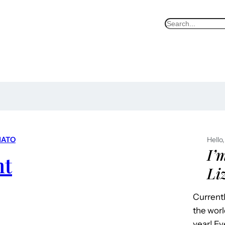
S
e
a
r
c
h
ATO
Hello,
I’
ht
Li
Currentl
the worl
year! Ev