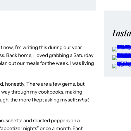
Inst
t now, I’m writing this during our year
iss. Back home, I loved grabbing a Saturday
lan out our meals for the week. I was living
od, honestly. There are a few gems, but
my way through my cookbooks, making
ugh, the more I kept asking myself:
what
up bruschetta and roasted peppers on a
t “appetizer nights” once a month. Each