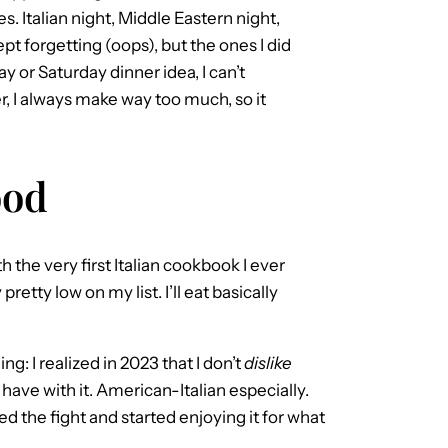
s. Italian night, Middle Eastern night,
t forgetting (oops), but the ones I did
ay or Saturday dinner idea, I can’t
 I always make way too much, so it
ood
h the very first Italian cookbook I ever
retty low on my list. I’ll eat basically
ng: I realized in 2023 that I don’t
dislike
 have with it. American-Italian especially.
ped the fight and started enjoying it for what