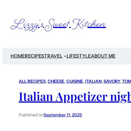
Lizzy's Sweet Kitchen
HOME
RECIPES
TRAVEL
LIFESTYLE
ABOUT ME
ALL RECIPES
, 
CHEESE
, 
CUISINE
, 
ITALIAN
, 
SAVORY
, 
TOM
Italian Appetizer nig
Published on
September 11, 2025