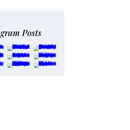
agram Posts