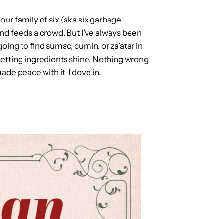
ur family of six (aka six garbage
 and feeds a crowd. But I’ve always been
going to find sumac, cumin, or za’atar in
nd letting ingredients shine. Nothing wrong
ade peace with it, I dove in.