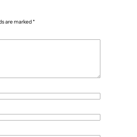
lds are marked
*