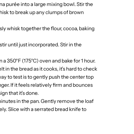
a purée into a large mixing bowl. Stir the
Whisk to break up any clumps of brown
sly whisk together the flour, cocoa, baking
r until just incorporated. Stir in the
in a 350°F (175°C) oven and bake for 1 hour.
 in the bread as it cooks, it’s hard to check
ay to test is to gently push the center top
r. If it feels relatively firm and bounces
gn that it’s done.
inutes in the pan. Gently remove the loaf
y. Slice with a serrated bread knife to