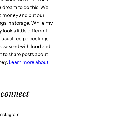
 dream to do this. We
p money and put our
gs in storage. While my
look a little different
usual recipe postings,
l obsessed with food and
it to share posts about
ney.
Learn more about
 connect
Instagram