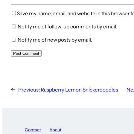
Save my name, email, and website in this browser f
Notify me of follow-up comments by email.
Notify me of new posts by email.
←
Previous:
Raspberry Lemon Snickerdoodles
Nex
Contact
About