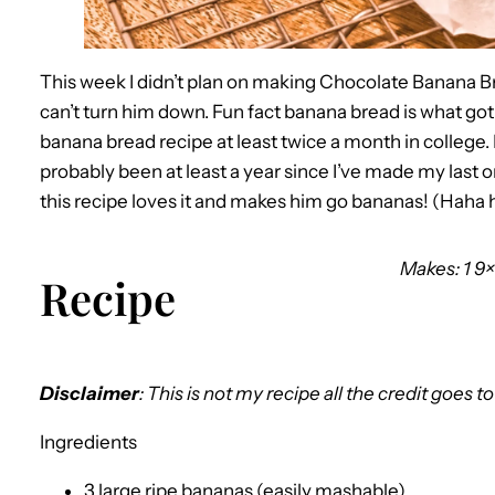
This week I didn’t plan on making Chocolate Banana Brea
can’t turn him down. Fun fact banana bread is what go
banana bread recipe at least twice a month in college. I 
probably been at least a year since I’ve made my last on
this recipe loves it and makes him go bananas! (Haha ha
Makes: 1 9×
Recipe
Disclaimer
: This is not my recipe all the credit goes t
Ingredients
3 large ripe bananas (easily mashable)