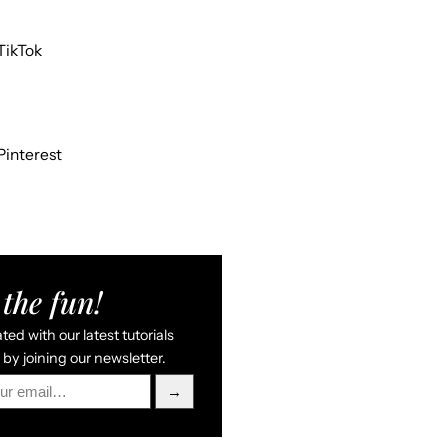
TikTok
Pinterest
the fun!
ed with our latest tutorials
by joining our newsletter.
→