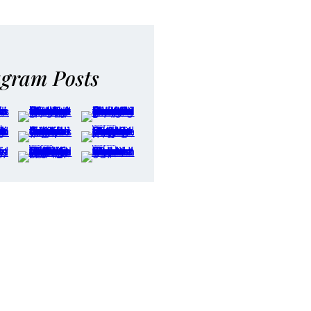
agram Posts