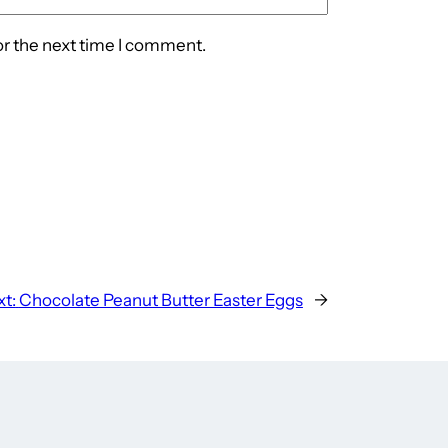
or the next time I comment.
t:
Chocolate Peanut Butter Easter Eggs
→