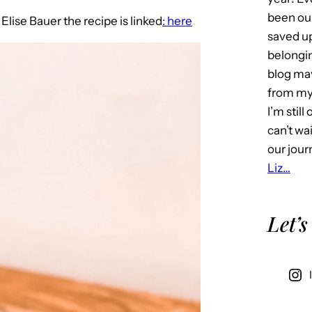
been our
o
Elise Bauer the recipe is linked
: here
saved u
belongin
blog may 
from my 
I’m stil
can’t wa
our jour
Liz…
Let’s