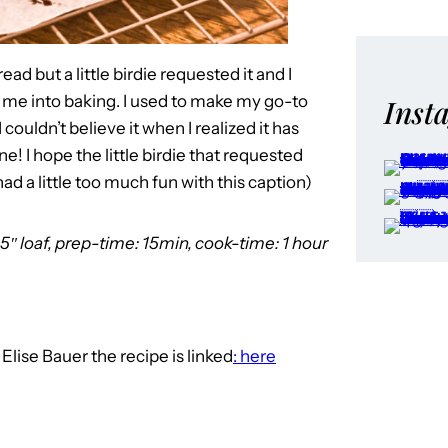
d but a little birdie requested it and I
t me into baking. I used to make my go-to
Inst
couldn’t believe it when I realized it has
e! I hope the little birdie that requested
d a little too much fun with this caption)
5″ loaf, prep-time: 15min, cook-time: 1 hour
o
Elise Bauer the recipe is linked
: here