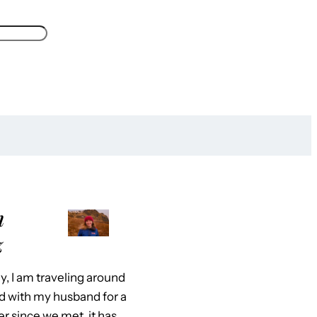
m
z
y, I am traveling around
d with my husband for a
er since we met, it has