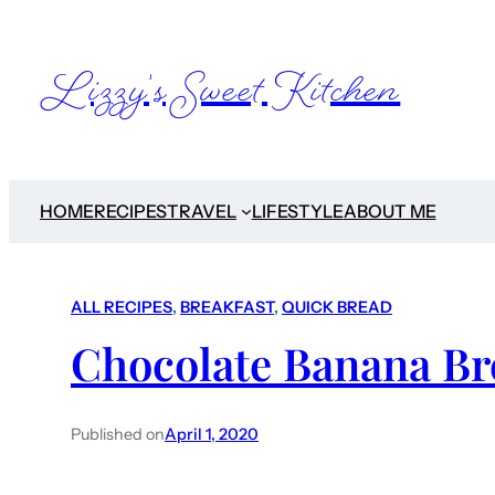
Lizzy's Sweet Kitchen
HOME
RECIPES
TRAVEL
LIFESTYLE
ABOUT ME
ALL RECIPES
, 
BREAKFAST
, 
QUICK BREAD
Chocolate Banana Br
Published on
April 1, 2020