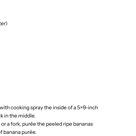
ter)
 with cooking spray the inside of a 5×9-inch
k in the middle.
 or a fork, purée the peeled ripe bananas
 of banana purée.