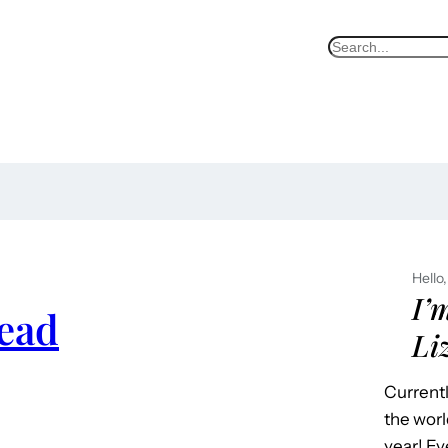
S
e
a
r
c
h
Hello,
I’
ead
Li
Currentl
the worl
year! Ev