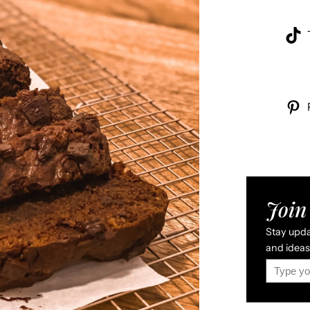
Join 
Stay updat
and ideas 
Type your email…