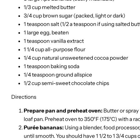
1/3 cup melted butter
3/4 cup brown sugar (packed, light or dark)
1 teaspoon salt (1/2 a teaspoon if using salted but
1 large egg, beaten
1 teaspoon vanilla extract
1 1/4 cup all-purpose flour
1/4 cup natural unsweetened cocoa powder
1 teaspoon baking soda
1/4 teaspoon ground allspice
1/2 cup semi-sweet chocolate chips
Directions
Prepare pan and preheat oven:
Butter or spray
loaf pan. Preheat oven to 350°F (175°C) with a rac
Purée bananas:
Using a blender, food processor,
until smooth. You should have 1 1/2 to 1 3/4 cups