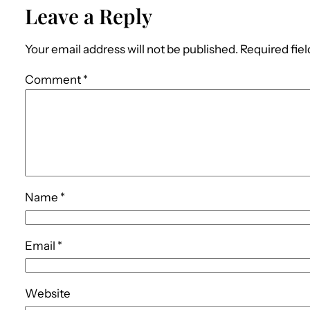
Leave a Reply
Your email address will not be published.
Required fie
Comment
*
Name
*
Email
*
Website