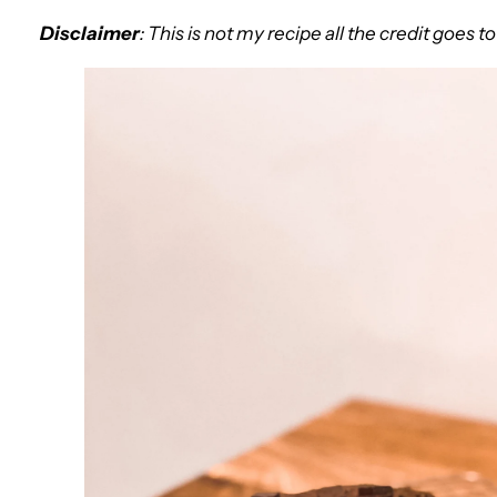
Disclaimer
: This is not my recipe all the credit goes t