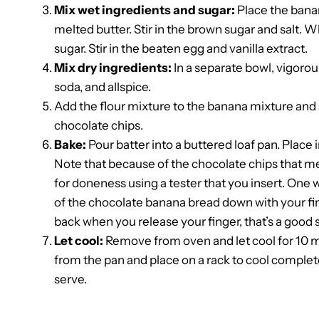
Mix wet ingredients and sugar:
Place the banan
melted butter. Stir in the brown sugar and salt. 
sugar. Stir in the beaten egg and vanilla extract.
Mix dry ingredients:
In a separate bowl, vigorou
soda, and allspice.
Add the flour mixture to the banana mixture and sti
chocolate chips.
Bake:
Pour batter into a buttered loaf pan. Place 
Note that because of the chocolate chips that melt
for doneness using a tester that you insert. One w
of the chocolate banana bread down with your finge
back when you release your finger, that’s a good si
Let cool:
Remove from oven and let cool for 10 m
from the pan and place on a rack to cool completel
serve.