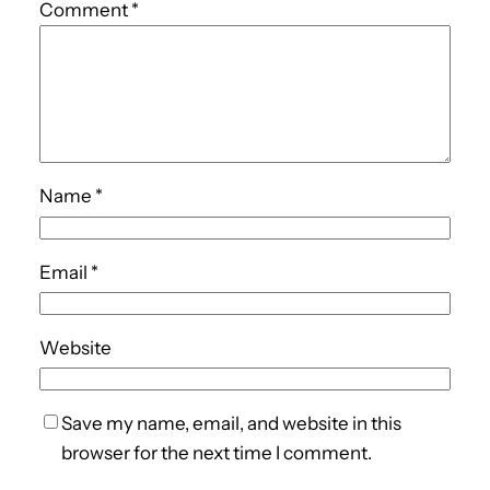
Comment
*
Name
*
Email
*
Website
Save my name, email, and website in this
browser for the next time I comment.