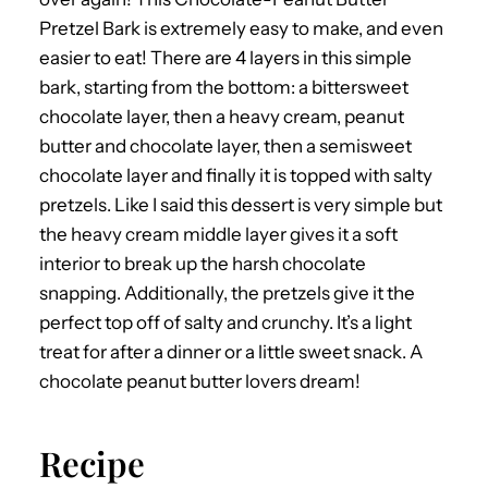
Pretzel Bark is extremely easy to make, and even
easier to eat! There are 4 layers in this simple
bark, starting from the bottom: a bittersweet
chocolate layer, then a heavy cream, peanut
butter and chocolate layer, then a semisweet
chocolate layer and finally it is topped with salty
pretzels. Like I said this dessert is very simple but
the heavy cream middle layer gives it a soft
interior to break up the harsh chocolate
snapping. Additionally, the pretzels give it the
perfect top off of salty and crunchy. It’s a light
treat for after a dinner or a little sweet snack. A
chocolate peanut butter lovers dream!
Recipe