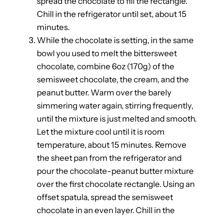
spread the chocolate to fill the rectangle.
Chill in the refrigerator until set, about 15
minutes.
While the chocolate is setting, in the same
bowl you used to melt the bittersweet
chocolate, combine 6oz (170g) of the
semisweet chocolate, the cream, and the
peanut butter. Warm over the barely
simmering water again, stirring frequently,
until the mixture is just melted and smooth.
Let the mixture cool until it is room
temperature, about 15 minutes. Remove
the sheet pan from the refrigerator and
pour the chocolate-peanut butter mixture
over the first chocolate rectangle. Using an
offset spatula, spread the semisweet
chocolate in an even layer. Chill in the