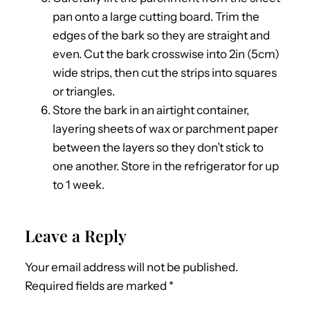
pan onto a large cutting board. Trim the
edges of the bark so they are straight and
even. Cut the bark crosswise into 2in (5cm)
wide strips, then cut the strips into squares
or triangles.
Store the bark in an airtight container,
layering sheets of wax or parchment paper
between the layers so they don’t stick to
one another. Store in the refrigerator for up
to 1 week.
Leave a Reply
Your email address will not be published.
Required fields are marked
*