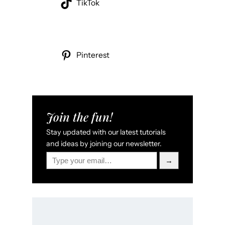
TikTok
Pinterest
Join the fun!
Stay updated with our latest tutorials
and ideas by joining our newsletter.
Type your email…
→