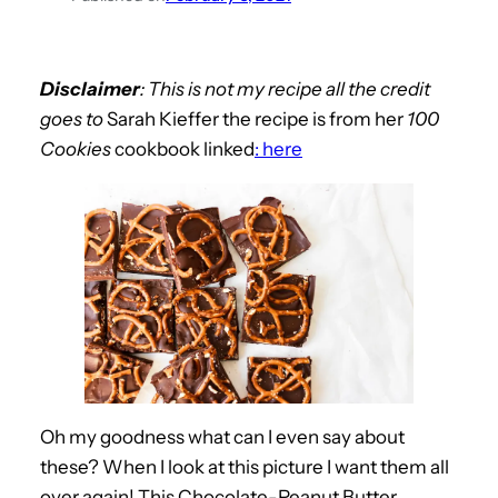
Disclaimer
: This is not my recipe all the credit
goes to
Sarah Kieffer the recipe is from her
100
Cookies
cookbook linked
: here
Oh my goodness what can I even say about
these? When I look at this picture I want them all
over again! This Chocolate-Peanut Butter