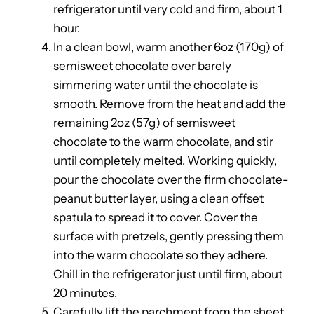
refrigerator until very cold and firm, about 1
hour.
In a clean bowl, warm another 6oz (170g) of
semisweet chocolate over barely
simmering water until the chocolate is
smooth. Remove from the heat and add the
remaining 2oz (57g) of semisweet
chocolate to the warm chocolate, and stir
until completely melted. Working quickly,
pour the chocolate over the firm chocolate-
peanut butter layer, using a clean offset
spatula to spread it to cover. Cover the
surface with pretzels, gently pressing them
into the warm chocolate so they adhere.
Chill in the refrigerator just until firm, about
20 minutes.
Carefully lift the parchment from the sheet