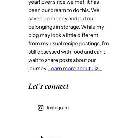
year! Ever since we met, it has
been our dream to do this. We
saved up money and put our
belongings in storage. While my
blog may look a little different
from my usual recipe postings, I’m
still obsessed with food and can’t
wait to share posts about our
journey.
Learn more about Liz…
Let’s connect
Instagram