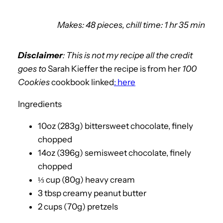
Makes: 48 pieces, chill time: 1 hr 35 min
Disclaimer
: This is not my recipe all the credit
goes to
Sarah Kieffer the recipe is from her
100
Cookies
cookbook linked
: here
Ingredients
10oz (283g) bittersweet chocolate, finely
chopped
14oz (396g) semisweet chocolate, finely
chopped
⅓ cup (80g) heavy cream
3 tbsp creamy peanut butter
2 cups (70g) pretzels