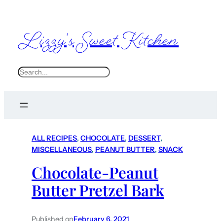
Lizzy's Sweet Kitchen
S
e
a
r
c
ALL RECIPES
, 
CHOCOLATE
, 
DESSERT
, 
h
MISCELLANEOUS
, 
PEANUT BUTTER
, 
SNACK
Chocolate-Peanut
Butter Pretzel Bark
Published on
February 6, 2021