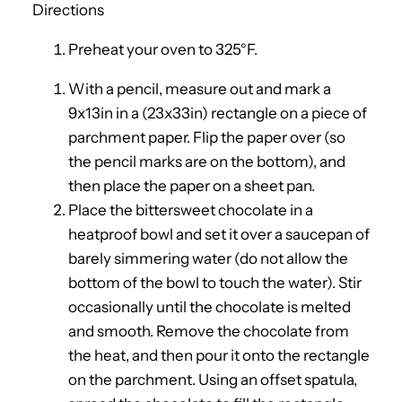
Directions
Preheat your oven to 325°F.
With a pencil, measure out and mark a
9x13in in a (23x33in) rectangle on a piece of
parchment paper. Flip the paper over (so
the pencil marks are on the bottom), and
then place the paper on a sheet pan.
Place the bittersweet chocolate in a
heatproof bowl and set it over a saucepan of
barely simmering water (do not allow the
bottom of the bowl to touch the water). Stir
occasionally until the chocolate is melted
and smooth. Remove the chocolate from
the heat, and then pour it onto the rectangle
on the parchment. Using an offset spatula,