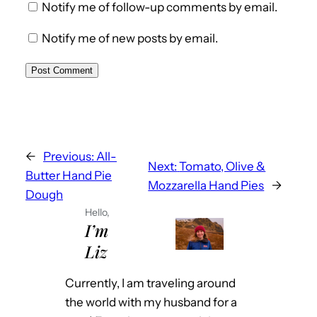
Notify me of follow-up comments by email.
Notify me of new posts by email.
←
Previous:
All-
Next:
Tomato, Olive &
Butter Hand Pie
Mozzarella Hand Pies
→
Dough
Hello,
I’m
Liz
Currently, I am traveling around
the world with my husband for a