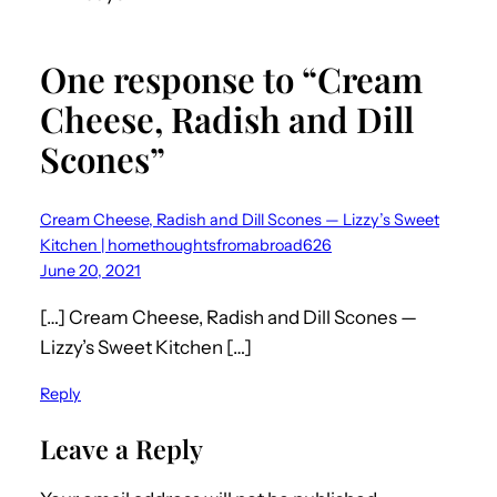
One response to “Cream
Cheese, Radish and Dill
Scones”
Cream Cheese, Radish and Dill Scones — Lizzy’s Sweet
Kitchen | homethoughtsfromabroad626
June 20, 2021
[…] Cream Cheese, Radish and Dill Scones —
Lizzy’s Sweet Kitchen […]
Reply
Leave a Reply