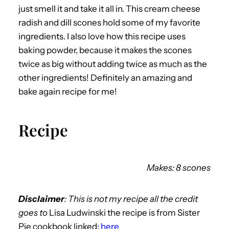
just smell it and take it all in. This cream cheese
radish and dill scones hold some of my favorite
ingredients. I also love how this recipe uses
baking powder, because it makes the scones
twice as big without adding twice as much as the
other ingredients! Definitely an amazing and
bake again recipe for me!
Recipe
Makes: 8 scones
Disclaimer
: This is not my recipe all the credit
goes to
Lisa Ludwinski the recipe is from Sister
Pie cookbook linked
: here