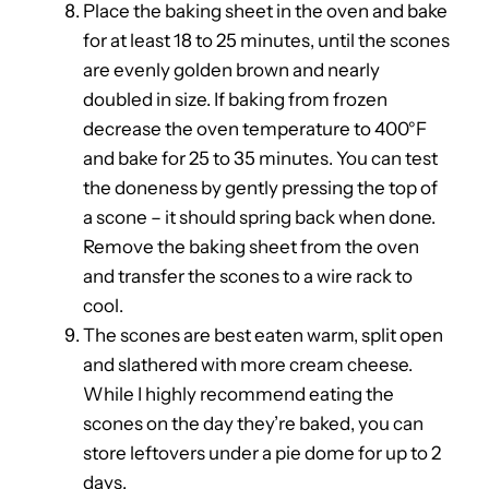
Place the baking sheet in the oven and bake
for at least 18 to 25 minutes, until the scones
are evenly golden brown and nearly
doubled in size. If baking from frozen
decrease the oven temperature to 400°F
and bake for 25 to 35 minutes. You can test
the doneness by gently pressing the top of
a scone – it should spring back when done.
Remove the baking sheet from the oven
and transfer the scones to a wire rack to
cool.
The scones are best eaten warm, split open
and slathered with more cream cheese.
While I highly recommend eating the
scones on the day they’re baked, you can
store leftovers under a pie dome for up to 2
days.