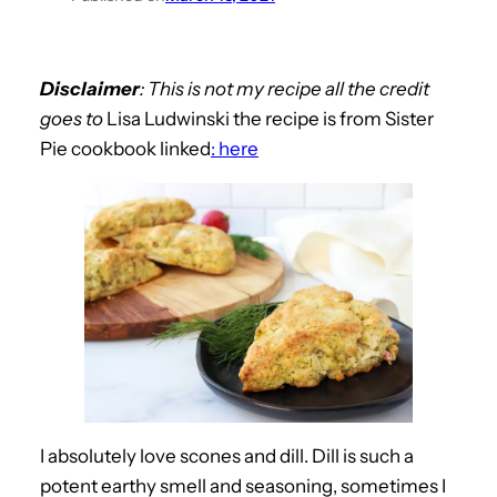
Disclaimer
: This is not my recipe all the credit
goes to
Lisa Ludwinski the recipe is from Sister
Pie cookbook linked
: here
I absolutely love scones and dill. Dill is such a
potent earthy smell and seasoning, sometimes I