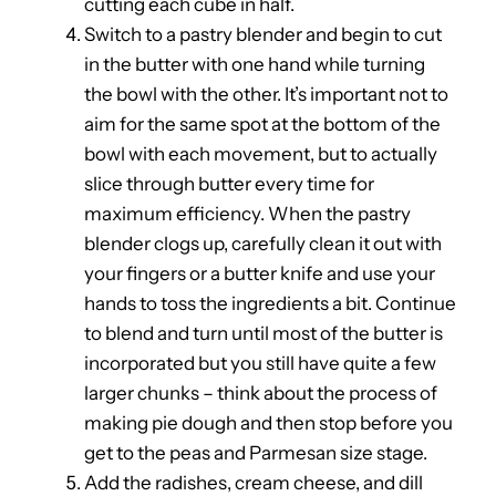
cutting each cube in half.
Switch to a pastry blender and begin to cut
in the butter with one hand while turning
the bowl with the other. It’s important not to
aim for the same spot at the bottom of the
bowl with each movement, but to actually
slice through butter every time for
maximum efficiency. When the pastry
blender clogs up, carefully clean it out with
your fingers or a butter knife and use your
hands to toss the ingredients a bit. Continue
to blend and turn until most of the butter is
incorporated but you still have quite a few
larger chunks – think about the process of
making pie dough and then stop before you
get to the peas and Parmesan size stage.
Add the radishes, cream cheese, and dill