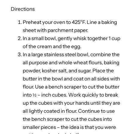
Directions
Preheat your oven to 425°F. Line a baking
sheet with parchment paper.
In a small bowl, gently whisk together 1 cup
of the cream and the egg.
In a large stainless steel bowl, combine the
all purpose and whole wheat flours, baking
powder, kosher salt, and sugar. Place the
butter in the bowl and coat on all sides with
flour. Use a bench scraper to cut the butter
into ½ – inch cubes. Work quickly to break
up the cubes with your hands until they are
all lightly coated in flour. Continue to use
the bench scraper to cut the cubes into
smaller pieces – the idea is that you were