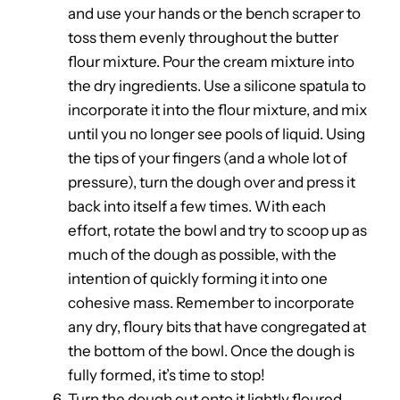
and use your hands or the bench scraper to
toss them evenly throughout the butter
flour mixture. Pour the cream mixture into
the dry ingredients. Use a silicone spatula to
incorporate it into the flour mixture, and mix
until you no longer see pools of liquid. Using
the tips of your fingers (and a whole lot of
pressure), turn the dough over and press it
back into itself a few times. With each
effort, rotate the bowl and try to scoop up as
much of the dough as possible, with the
intention of quickly forming it into one
cohesive mass. Remember to incorporate
any dry, floury bits that have congregated at
the bottom of the bowl. Once the dough is
fully formed, it’s time to stop!
Turn the dough out onto it lightly floured