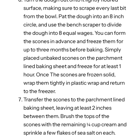
surface, making sure to scrape every last bit
from the bowl. Pat the dough into an 8 inch
circle, and use the bench scraper to divide
the dough into 8 equal wages. You can form
the scones in advance and freeze them for
up to three months before baking. Simply
placed unbaked scones on the parchment
lined baking sheet and freeze for at least 1
hour. Once The scones are frozen solid,
wrap them tightly in plastic wrap and return
to the freezer.
Transfer the scones to the parchment lined
baking sheet, leaving at least 2 inches
between them. Brush the tops of the
scones with the remaining ¼ cup cream and
sprinkle a few flakes of sea salt on each.