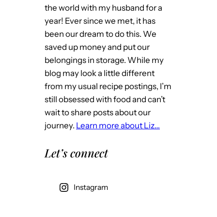
the world with my husband for a
year! Ever since we met, it has
been our dream to do this. We
saved up money and put our
belongings in storage. While my
blog may look a little different
from my usual recipe postings, I’m
still obsessed with food and can’t
wait to share posts about our
journey.
Learn more about Liz…
Let’s connect
Instagram