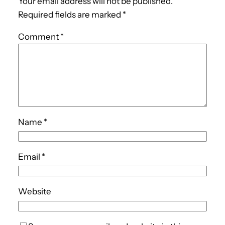
Your email address will not be published.
Required fields are marked
*
Comment
*
Name
*
Email
*
Website