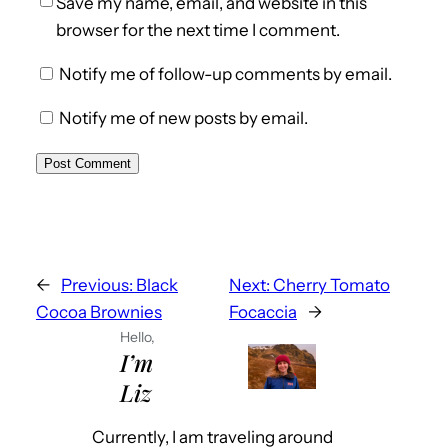
Save my name, email, and website in this
browser for the next time I comment.
Notify me of follow-up comments by email.
Notify me of new posts by email.
←
Previous:
Black
Next:
Cherry Tomato
Cocoa Brownies
Focaccia
→
Hello,
I’m
Liz
Currently, I am traveling around