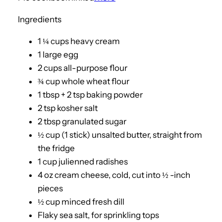
Ingredients
1 ¼ cups heavy cream
1 large egg
2 cups all-purpose flour
¾ cup whole wheat flour
1 tbsp + 2 tsp baking powder
2 tsp kosher salt
2 tbsp granulated sugar
½ cup (1 stick) unsalted butter, straight from
the fridge
1 cup julienned radishes
4 oz cream cheese, cold, cut into ½ -inch
pieces
½ cup minced fresh dill
Flaky sea salt, for sprinkling tops