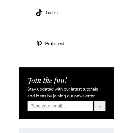
TikTok
Pinterest
Join the fun!
Stay updated with our latest tutorials
and ideas by joining our newsletter.
Type your email…
→