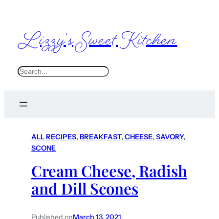
Lizzy's Sweet Kitchen
S
e
a
r
c
ALL RECIPES
, 
BREAKFAST
, 
CHEESE
, 
SAVORY
, 
h
SCONE
Cream Cheese, Radish
and Dill Scones
Published on
March 13, 2021