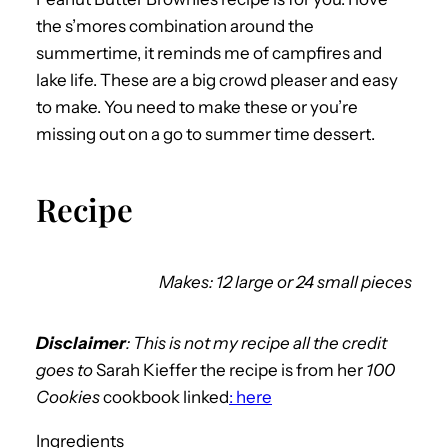
the s’mores combination around the
summertime, it reminds me of campfires and
lake life. These are a big crowd pleaser and easy
to make. You need to make these or you’re
missing out on a go to summer time dessert.
Recipe
Makes: 12 large or 24 small pieces
Disclaimer
: This is not my recipe all the credit
goes to
Sarah Kieffer the recipe is from her
100
Cookies
cookbook linked
: here
Ingredients