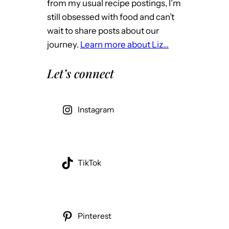
from my usual recipe postings, I’m
still obsessed with food and can’t
wait to share posts about our
journey.
Learn more about Liz…
Let’s connect
Instagram
TikTok
Pinterest