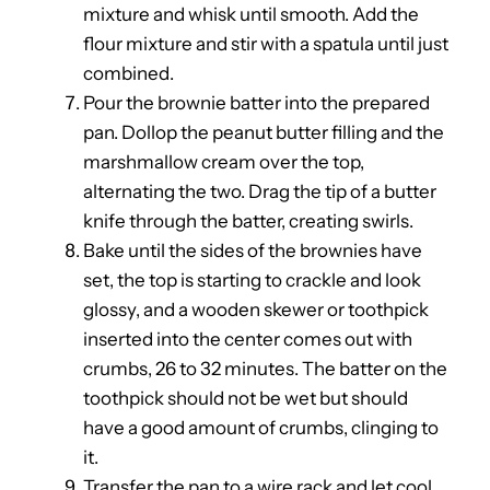
mixture and whisk until smooth. Add the
flour mixture and stir with a spatula until just
combined.
Pour the brownie batter into the prepared
pan. Dollop the peanut butter filling and the
marshmallow cream over the top,
alternating the two. Drag the tip of a butter
knife through the batter, creating swirls.
Bake until the sides of the brownies have
set, the top is starting to crackle and look
glossy, and a wooden skewer or toothpick
inserted into the center comes out with
crumbs, 26 to 32 minutes. The batter on the
toothpick should not be wet but should
have a good amount of crumbs, clinging to
it.
Transfer the pan to a wire rack and let cool