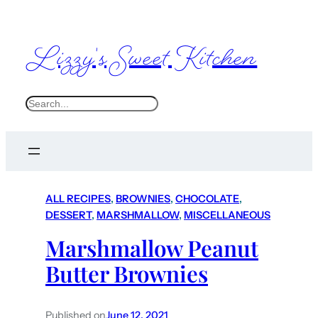
Lizzy's Sweet Kitchen
S
e
a
r
c
ALL RECIPES
, 
BROWNIES
, 
CHOCOLATE
, 
h
DESSERT
, 
MARSHMALLOW
, 
MISCELLANEOUS
Marshmallow Peanut
Butter Brownies
Published on
June 12, 2021