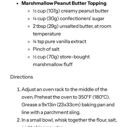
Marshmallow Peanut Butter Topping
½ cup (107g) creamy peanut butter
¼ cup (30g) confectioners’ sugar
2 tbsp (29g) unsalted butter, at room
temperature
¾ tsp pure vanilla extract
Pinch of salt
½ cup (70g) store-bought
marshmallow fluff
Directions
Adjust an oven rack to the middle of the
oven. Preheat the oven to 350°F (180°C).
Grease a 9x13in (23x33cm) baking pan and
line with a parchment sling.
In a small bowl, whisk together the flour, salt,