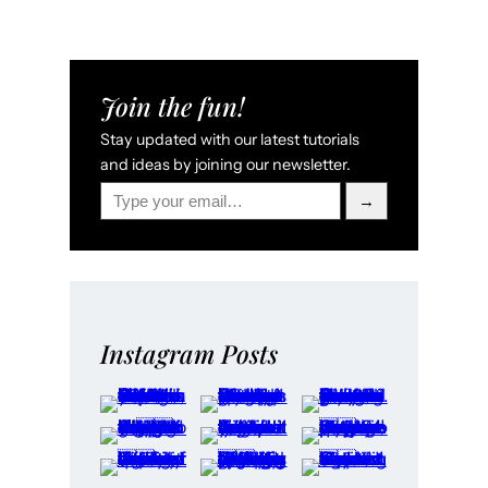
Join the fun!
Stay updated with our latest tutorials
and ideas by joining our newsletter.
Type your email…
→
Instagram Posts