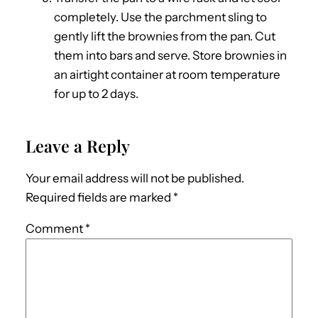
completely. Use the parchment sling to
gently lift the brownies from the pan. Cut
them into bars and serve. Store brownies in
an airtight container at room temperature
for up to 2 days.
Leave a Reply
Your email address will not be published.
Required fields are marked
*
Comment
*