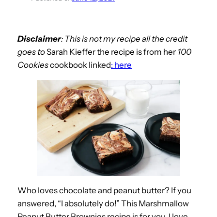
Disclaimer
: This is not my recipe all the credit
goes to
Sarah Kieffer the recipe is from her
100
Cookies
cookbook linked
: here
Who loves chocolate and peanut butter? If you
answered, “I absolutely do!” This Marshmallow
Peanut Butter Brownies recipe is for you. I love