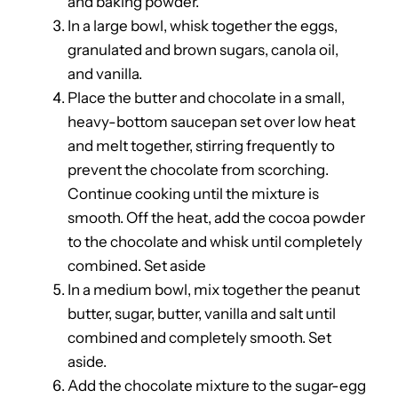
and baking powder.
In a large bowl, whisk together the eggs,
granulated and brown sugars, canola oil,
and vanilla.
Place the butter and chocolate in a small,
heavy-bottom saucepan set over low heat
and melt together, stirring frequently to
prevent the chocolate from scorching.
Continue cooking until the mixture is
smooth. Off the heat, add the cocoa powder
to the chocolate and whisk until completely
combined. Set aside
In a medium bowl, mix together the peanut
butter, sugar, butter, vanilla and salt until
combined and completely smooth. Set
aside.
Add the chocolate mixture to the sugar-egg