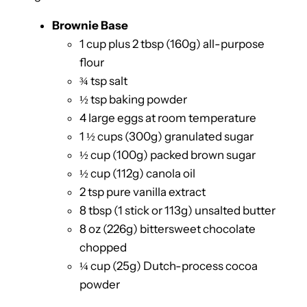
Brownie Base
1 cup plus 2 tbsp (160g) all-purpose
flour
¾ tsp salt
½ tsp baking powder
4 large eggs at room temperature
1 ½ cups (300g) granulated sugar
½ cup (100g) packed brown sugar
½ cup (112g) canola oil
2 tsp pure vanilla extract
8 tbsp (1 stick or 113g) unsalted butter
8 oz (226g) bittersweet chocolate
chopped
¼ cup (25g) Dutch-process cocoa
powder