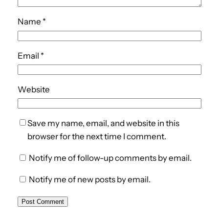
Name
*
Email
*
Website
Save my name, email, and website in this
browser for the next time I comment.
Notify me of follow-up comments by email.
Notify me of new posts by email.