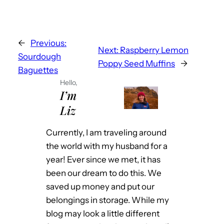
←
Previous:
Next:
Raspberry Lemon
Sourdough
Poppy Seed Muffins
→
Baguettes
Hello,
I’m
Liz
Currently, I am traveling around
the world with my husband for a
year! Ever since we met, it has
been our dream to do this. We
saved up money and put our
belongings in storage. While my
blog may look a little different