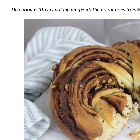
Disclaimer
: This is not my recipe all the credit goes to
Bak