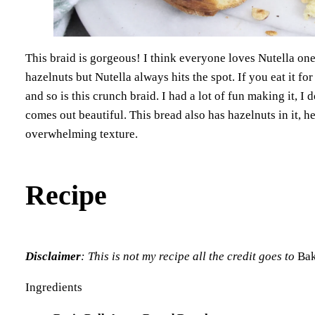
This braid is gorgeous! I think everyone loves Nutella one
hazelnuts but Nutella always hits the spot. If you eat it for
and so is this crunch braid. I had a lot of fun making it, I 
comes out beautiful. This bread also has hazelnuts in it, he
overwhelming texture.
Recipe
Disclaimer
: This is not my recipe all the credit goes to
Bak
Ingredients