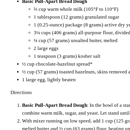
Basic Pull-Apart Bread Dough
⅔ cup warm whole milk (105°F to 110°F)
1 tablespoon (12 grams) granulated sugar
1 (0.25-ounce) package (8 grams) active dry y
3¼ cups (406 grams) all-purpose flour, divide
¼ cup (57 grams) unsalted butter, melted
2 large eggs
1 teaspoon (3 grams) kosher salt
½ cup chocolate-hazelnut spread*
½ cup (57 grams) toasted hazelnuts, skins removed 
1 large egg, lightly beaten
Directions
Basic Pull-Apart Bread Dough
: In the bowl of a st
combine warm milk, sugar, and yeast. Let stand until
With mixer running on low speed, add 1 cup (125 gra
melted butter and ½ cup (63 grams) flour, beating un