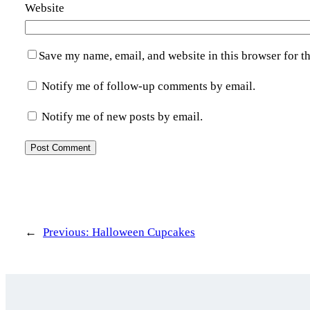
Website
Save my name, email, and website in this browser for t
Notify me of follow-up comments by email.
Notify me of new posts by email.
←
Previous:
Halloween Cupcakes