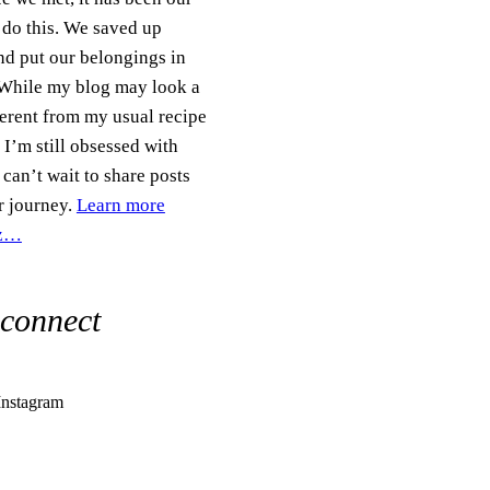
 do this. We saved up
d put our belongings in
 While my blog may look a
fferent from my usual recipe
 I’m still obsessed with
can’t wait to share posts
r journey.
Learn more
iz…
 connect
Instagram