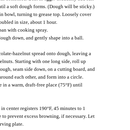
il a soft dough forms. (Dough will be sticky.)
in bowl, turning to grease top. Loosely cover
doubled in size, about 1 hour.
pan with cooking spray.
dough down, and gently shape into a ball.
colate-hazelnut spread onto dough, leaving a
lnuts. Starting with one long side, roll up
 dough, seam side down, on a cutting board, and
around each other, and form into a circle.
e in a warm, draft-free place (75°F) until
in center registers 190°F, 45 minutes to 1
 to prevent excess browning, if necessary. Let
rving plate.