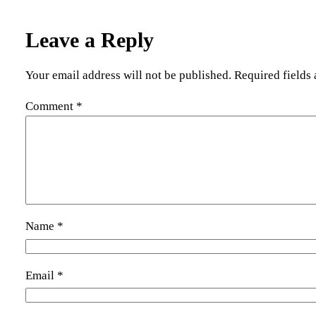
Leave a Reply
Your email address will not be published.
Required fields
Comment
*
Name
*
Email
*