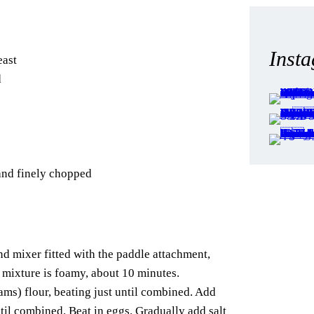
Inst
east
d
and finely chopped
and mixer fitted with the paddle attachment,
 mixture is foamy, about 10 minutes.
ms) flour, beating just until combined. Add
til combined. Beat in eggs. Gradually add salt