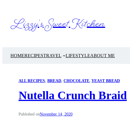
Lizzy's Sweet Kitchen
HOME
RECIPES
TRAVEL
LIFESTYLE
ABOUT ME
ALL RECIPES
, 
BREAD
, 
CHOCOLATE
, 
YEAST BREAD
Nutella Crunch Braid
Published on
November 14, 2020