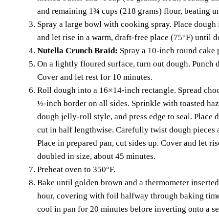
and remaining 1¾ cups (218 grams) flour, beating unt
Spray a large bowl with cooking spray. Place dough 
and let rise in a warm, draft-free place (75°F) until 
Nutella Crunch Braid:
Spray a 10-inch round cake 
On a lightly floured surface, turn out dough. Punch 
Cover and let rest for 10 minutes.
Roll dough into a 16×14-inch rectangle. Spread cho
½-inch border on all sides. Sprinkle with toasted haze
dough jelly-roll style, and press edge to seal. Place
cut in half lengthwise. Carefully twist dough pieces 
Place in prepared pan, cut sides up. Cover and let ris
doubled in size, about 45 minutes.
Preheat oven to 350°F.
Bake until golden brown and a thermometer inserted 
hour, covering with foil halfway through baking time
cool in pan for 20 minutes before inverting onto a se