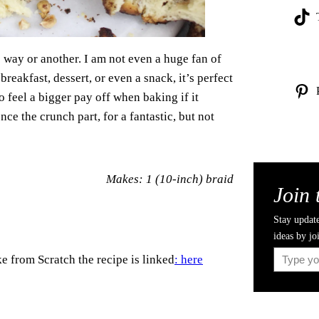
 way or another. I am not even a huge fan of
 breakfast, dessert, or even a snack, it’s perfect
do feel a bigger pay off when baking if it
nce the crunch part, for a fantastic, but not
Makes: 1 (10-inch) braid
Join 
Stay update
ideas by jo
Type your email…
e from Scratch the recipe is linked
: here