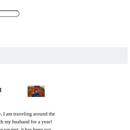
m
z
, I am traveling around the
th my husband for a year!
e we met, it has been our