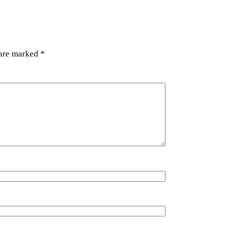
 are marked
*