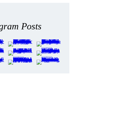
agram Posts