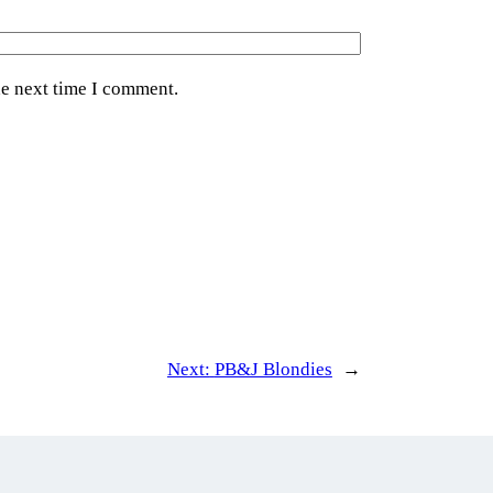
he next time I comment.
Next:
PB&J Blondies
→