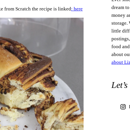
dream to
e from Scratch the recipe is linked
: here
money an
storage.
little di
postings,
food and 
about ou
about L
Let’s