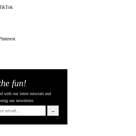
TikTok
Pinterest
the fun!
d with our latest tutorials and
ining our newsletter.
→