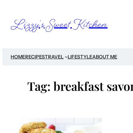
Skip
to
Lizzy's Sweet Kitchen
content
HOME
RECIPES
TRAVEL
LIFESTYLE
ABOUT ME
Tag:
breakfast savo