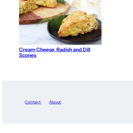
Cream Cheese, Radish and Dill
Scones
Contact
About