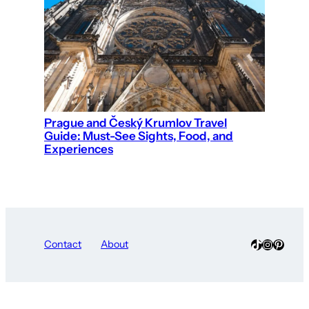
Prague and Český Krumlov Travel
Guide: Must-See Sights, Food, and
Experiences
TikTok
Instagra
Pinter
Contact
About