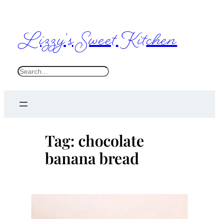
Skip
to
Lizzy's Sweet Kitchen
content
S
e
a
r
c
Tag:
chocolate
h
banana bread