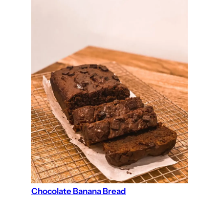
Chocolate Banana Bread