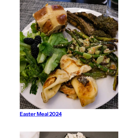
Easter Meal 2024