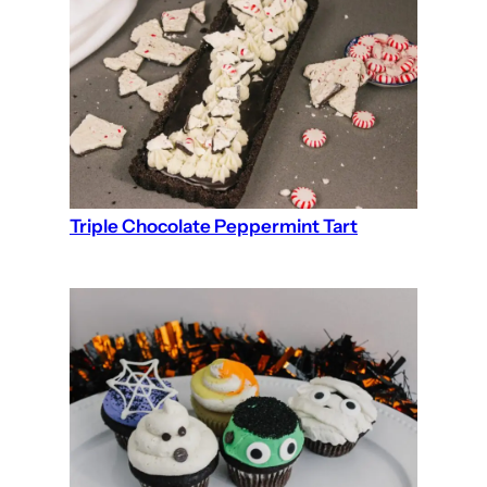
Triple Chocolate Peppermint Tart