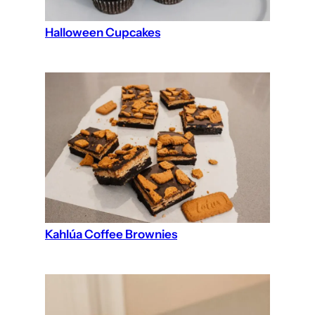
Halloween Cupcakes
Kahlúa Coffee Brownies