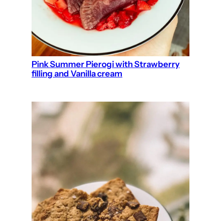
Pink Summer Pierogi with Strawberry
filling and Vanilla cream