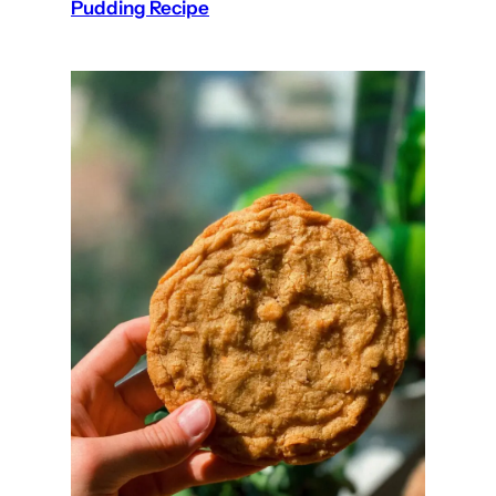
Pudding Recipe