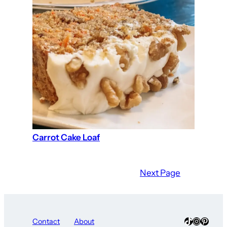
Carrot Cake Loaf
Next Page
TikTok
Instagra
Pinter
Contact
About