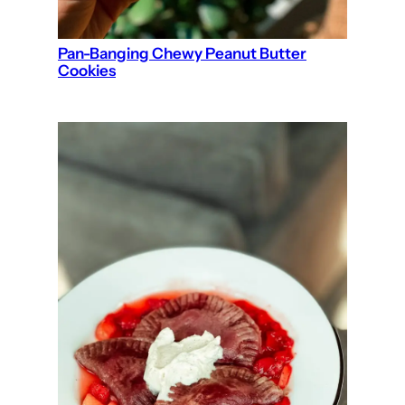
Pan-Banging Chewy Peanut Butter
Cookies