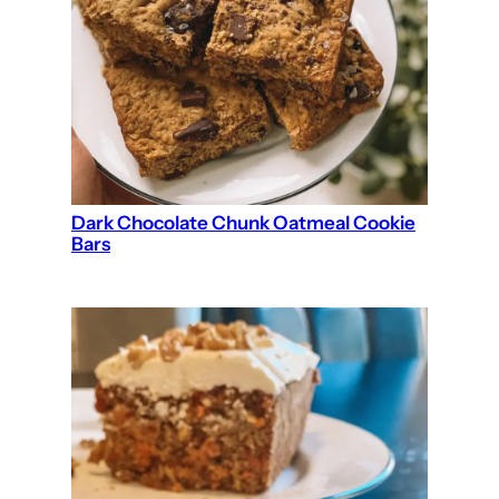
Dark Chocolate Chunk Oatmeal Cookie
Bars