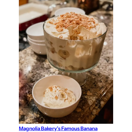
Magnolia Bakery’s Famous Banana