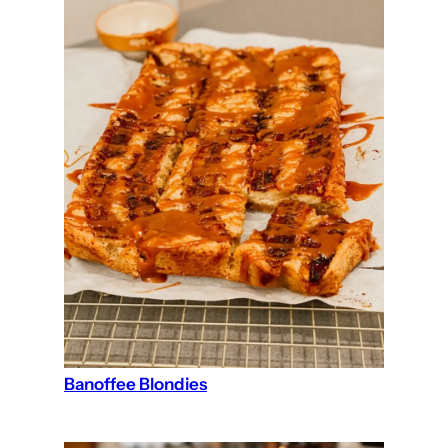
Banoffee Blondies