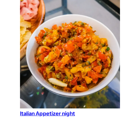
Italian Appetizer night