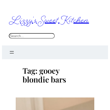
Skip
to
Lizzy's Sweet Kitchen
content
S
e
a
r
c
Tag:
gooey
h
blondie bars