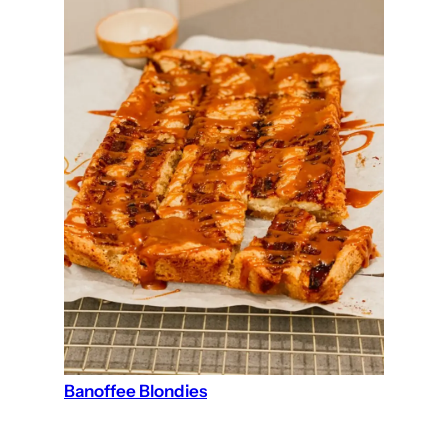
Banoffee Blondies