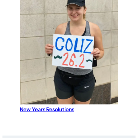
New Years Resolutions