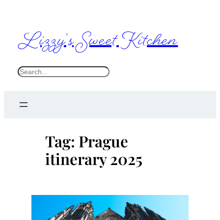
Skip
to
Lizzy's Sweet Kitchen
content
S
e
a
r
c
Tag:
Prague
h
itinerary 2025