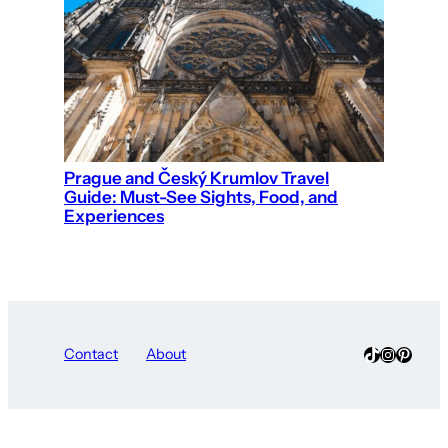
Prague and Český Krumlov Travel
Guide: Must-See Sights, Food, and
Experiences
TikTok
Instagra
Pinter
Contact
About