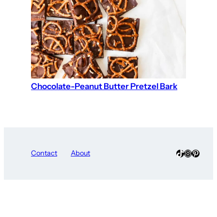
Chocolate-Peanut Butter Pretzel Bark
TikTok
Instagra
Pinter
Contact
About