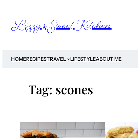
Skip
to
Lizzy's Sweet Kitchen
content
HOME
RECIPES
TRAVEL
LIFESTYLE
ABOUT ME
Tag:
scones