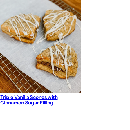
Triple Vanilla Scones with
Cinnamon Sugar Filling