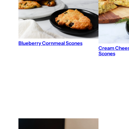
Blueberry Cornmeal Scones
Cream Cheese
Scones