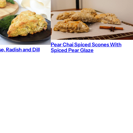
Pear Chai Spiced Scones With
, Radish and Dill
Spiced Pear Glaze