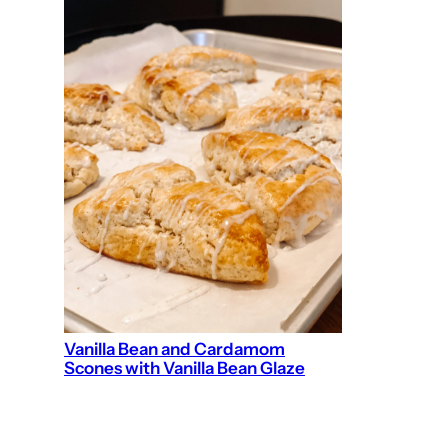
Vanilla Bean and Cardamom
Scones with Vanilla Bean Glaze