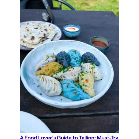
A Food Lover’s Guide to Tallinn: Must-Try