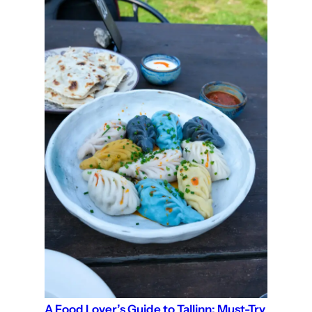
A Food Lover’s Guide to Tallinn: Must-Try