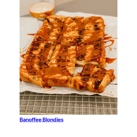
Banoffee Blondies