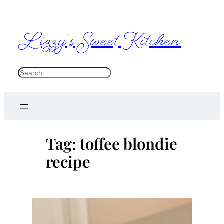
Skip
to
Lizzy's Sweet Kitchen
content
S
e
a
r
c
Tag:
toffee blondie
h
recipe