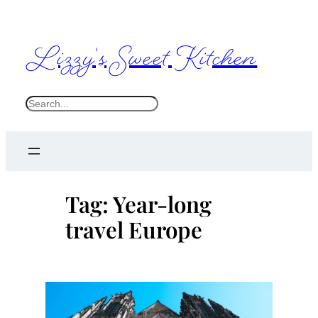
Skip
to
Lizzy's Sweet Kitchen
content
S
e
a
r
c
Tag:
Year-long
h
travel Europe