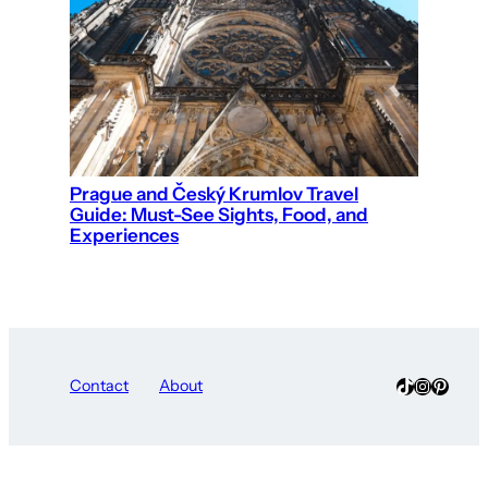
Prague and Český Krumlov Travel
Guide: Must-See Sights, Food, and
Experiences
TikTok
Instagra
Pinter
Contact
About