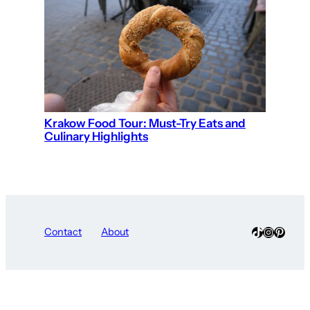
Krakow Food Tour: Must-Try Eats and
Culinary Highlights
TikTok
Instagra
Pinter
Contact
About