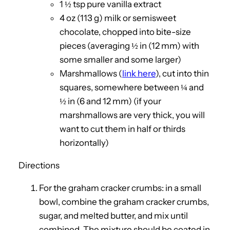
1 ½ tsp pure vanilla extract
4 oz (113 g) milk or semisweet
chocolate, chopped into bite-size
pieces (averaging ½ in (12 mm) with
some smaller and some larger)
Marshmallows (
link here
), cut into thin
squares, somewhere between ¼ and
½ in (6 and 12 mm) (if your
marshmallows are very thick, you will
want to cut them in half or thirds
horizontally)
Directions
For the graham cracker crumbs: in a small
bowl, combine the graham cracker crumbs,
sugar, and melted butter, and mix until
combined. The mixture should be coated in