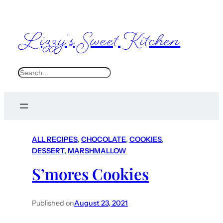
Lizzy's Sweet Kitchen
S
e
a
r
c
ALL RECIPES
, 
CHOCOLATE
, 
COOKIES
, 
h
DESSERT
, 
MARSHMALLOW
S’mores Cookies
Published on
August 23, 2021