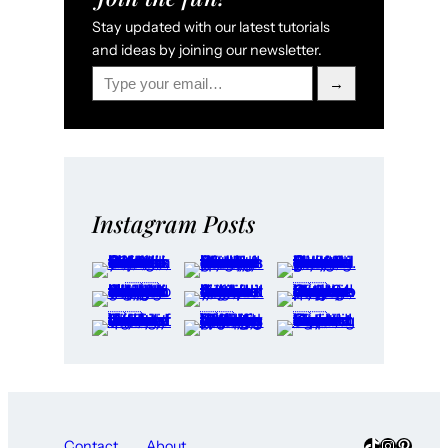
Stay updated with our latest tutorials
and ideas by joining our newsletter.
Type your email…
→
Instagram Posts
TikTok
Instagra
Pinter
Contact
About