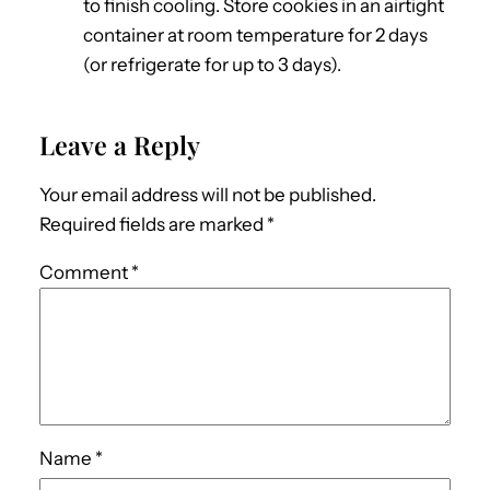
to finish cooling. Store cookies in an airtight
container at room temperature for 2 days
(or refrigerate for up to 3 days).
Leave a Reply
Your email address will not be published.
Required fields are marked
*
Comment
*
Name
*