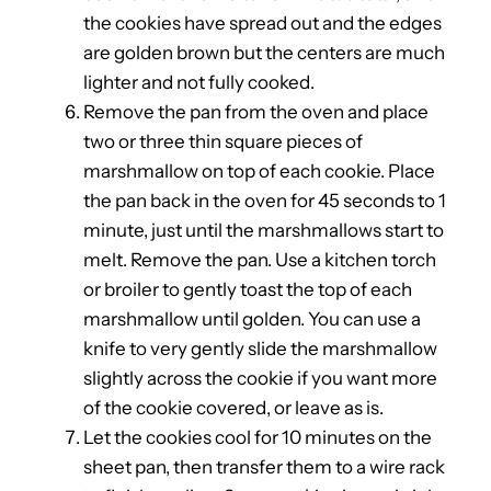
the cookies have spread out and the edges
are golden brown but the centers are much
lighter and not fully cooked.
Remove the pan from the oven and place
two or three thin square pieces of
marshmallow on top of each cookie. Place
the pan back in the oven for 45 seconds to 1
minute, just until the marshmallows start to
melt. Remove the pan. Use a kitchen torch
or broiler to gently toast the top of each
marshmallow until golden. You can use a
knife to very gently slide the marshmallow
slightly across the cookie if you want more
of the cookie covered, or leave as is.
Let the cookies cool for 10 minutes on the
sheet pan, then transfer them to a wire rack