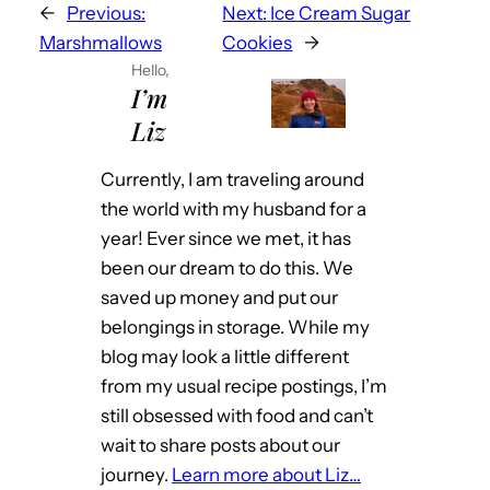
←
Previous:
Next:
Ice Cream Sugar
Marshmallows
Cookies
→
Hello,
I’m
Liz
Currently, I am traveling around
the world with my husband for a
year! Ever since we met, it has
been our dream to do this. We
saved up money and put our
belongings in storage. While my
blog may look a little different
from my usual recipe postings, I’m
still obsessed with food and can’t
wait to share posts about our
journey.
Learn more about Liz…