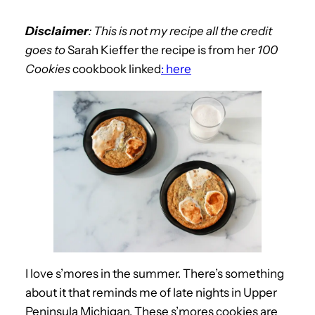
Disclaimer
: This is not my recipe all the credit
goes to
Sarah Kieffer the recipe is from her
100
Cookies
cookbook linked
: here
I love s’mores in the summer. There’s something
about it that reminds me of late nights in Upper
Peninsula Michigan. These s’mores cookies are