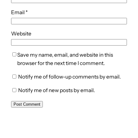
Email
*
Website
Save my name, email, and website in this
browser for the next time I comment.
Notify me of follow-up comments by email.
Notify me of new posts by email.