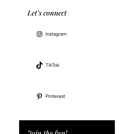
Let’s connect
Instagram
TikTok
Pinterest
Join the fun!