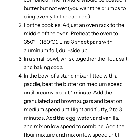
butter but not wet (you want the crumbs to
cling evenly to the cookies.)
For the cookies: Adjust an oven rack to the
middle of the oven. Preheat the oven to
350°F (180°C). Line 3 sheet pans with
aluminum foil, dull-side up.
In a small bowl, whisk together the flour, salt,
and baking soda.
In the bowl of a stand mixer fitted with a
paddle, beat the butter on medium speed
until creamy, about 1 minute. Add the
granulated and brown sugars and beat on
medium speed until light and fluffy, 2 to 3
minutes. Add the egg, water, and vanilla,
and mix on low speed to combine. Add the
flour mixture and mix on low speed until