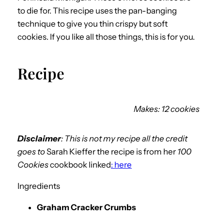
to die for. This recipe uses the pan-banging
technique to give you thin crispy but soft
cookies. If you like all those things, this is for you.
Recipe
Makes: 12 cookies
Disclaimer
: This is not my recipe all the credit
goes to
Sarah Kieffer the recipe is from her
100
Cookies
cookbook linked
: here
Ingredients
Graham Cracker Crumbs