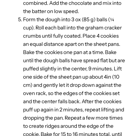
combined. Add the chocolate and mix into
the batter on low speed.
Form the dough into 3 ox (85 g) balls (¼
cup). Roll each ball into the graham cracker
crumbs until fully coated. Place 4 cookies
an equal distance apart on the sheet pans.
Bake the cookies one pan at a time. Bake
until the dough balls have spread flat but are
puffed slightly in the center, 9 minutes. Lift
one side of the sheet pan up about 4in (10
cm) and gently let it drop down against the
oven rack, so the edges of the cookies set
and the center falls back. After the cookies
puff up again in 2 minutes, repeat lifting and
dropping the pan. Repeat a few more times
to create ridges around the edge of the
cookie. Bake for 15 to 16 minutes total, until