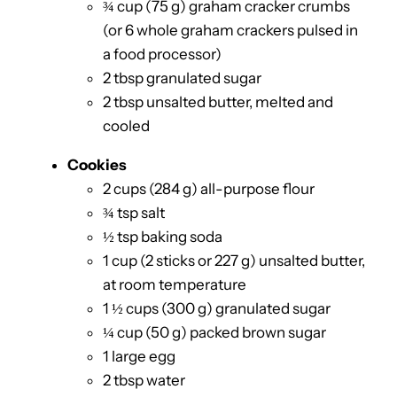
¾ cup (75 g) graham cracker crumbs
(or 6 whole graham crackers pulsed in
a food processor)
2 tbsp granulated sugar
2 tbsp unsalted butter, melted and
cooled
Cookies
2 cups (284 g) all-purpose flour
¾ tsp salt
½ tsp baking soda
1 cup (2 sticks or 227 g) unsalted butter,
at room temperature
1 ½ cups (300 g) granulated sugar
¼ cup (50 g) packed brown sugar
1 large egg
2 tbsp water