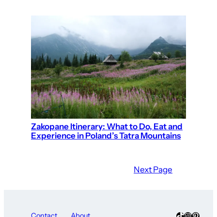
Zakopane Itinerary: What to Do, Eat and
Experience in Poland’s Tatra Mountains
Next Page
TikTok
Instagra
Pinter
Contact
About