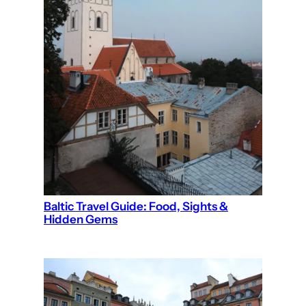
Baltic Travel Guide: Food, Sights &
Hidden Gems