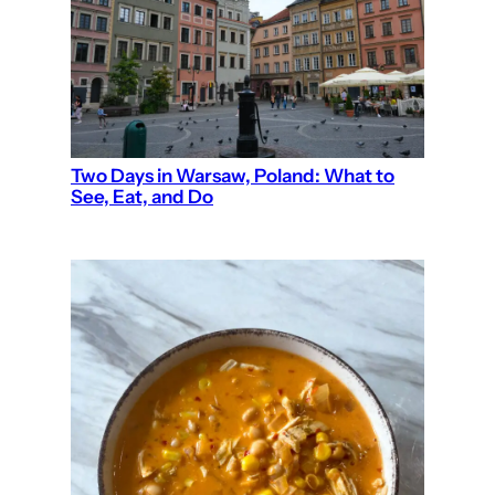
Two Days in Warsaw, Poland: What to
See, Eat, and Do