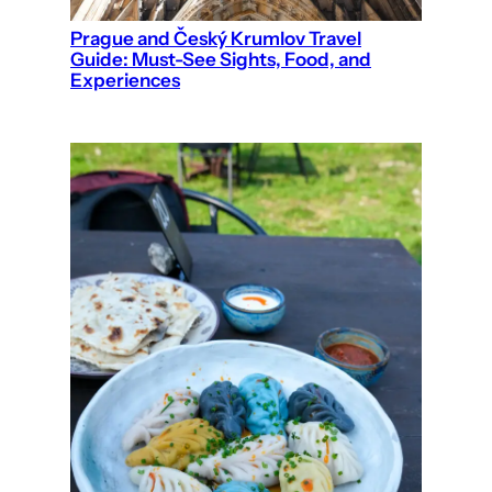
Prague and Český Krumlov Travel
Guide: Must-See Sights, Food, and
Experiences