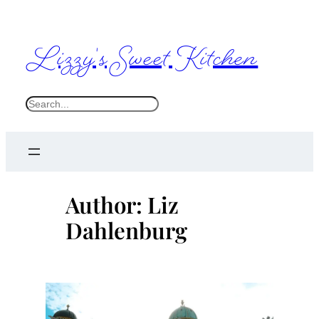
Skip
to
Lizzy's Sweet Kitchen
content
S
e
a
r
c
Author:
Liz
h
Dahlenburg