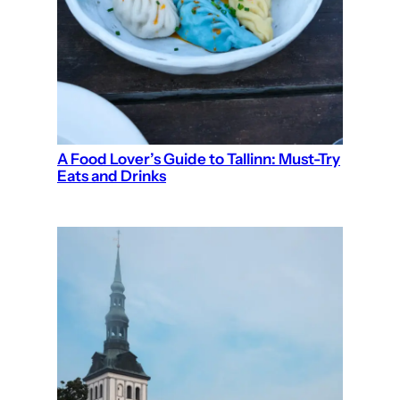
A Food Lover’s Guide to Tallinn: Must-Try
Eats and Drinks