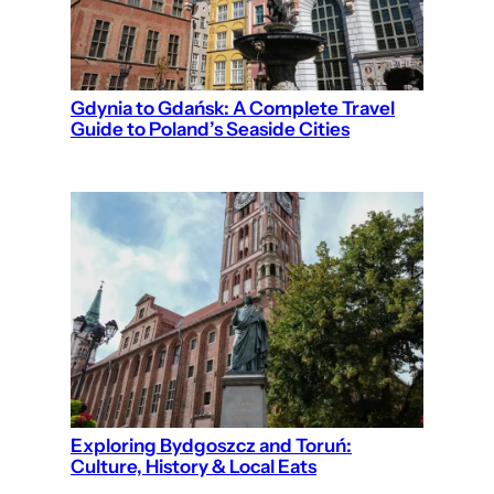
Gdynia to Gdańsk: A Complete Travel
Guide to Poland’s Seaside Cities
Exploring Bydgoszcz and Toruń:
Culture, History & Local Eats