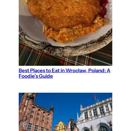
Best Places to Eat in Wrocław, Poland: A
Foodie’s Guide