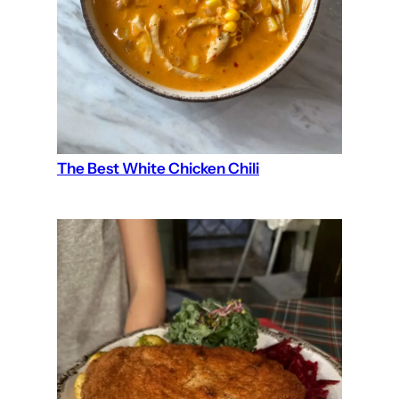
The Best White Chicken Chili