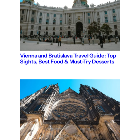
Vienna and Bratislava Travel Guide: Top
Sights, Best Food & Must-Try Desserts